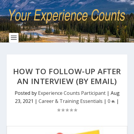
HOW TO FOLLOW-UP AFTER
AN INTERVIEW (BY EMAIL)
Posted by
Experience Counts Participant
|
Aug
23, 2021
|
Career & Training Essentials
|
0
|