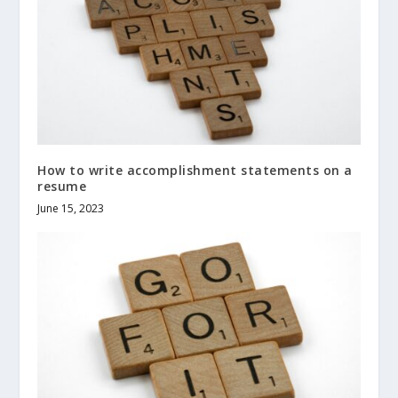
How to write accomplishment statements on a
resume
June 15, 2023