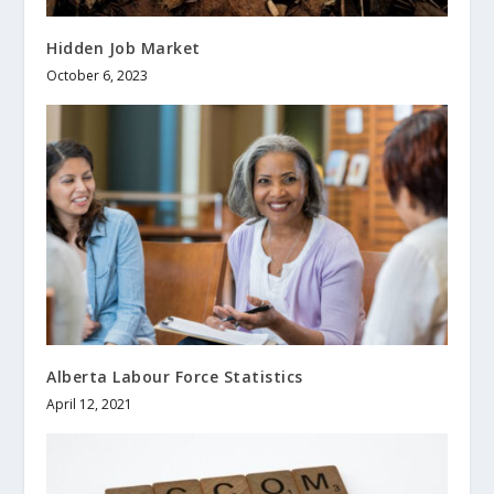
Hidden Job Market
October 6, 2023
Alberta Labour Force Statistics
April 12, 2021