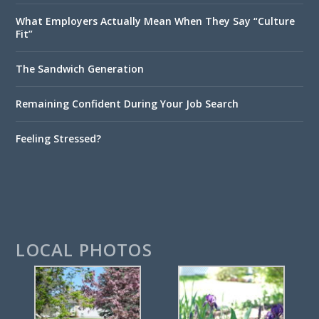
What Employers Actually Mean When They Say “Culture
Fit”
The Sandwich Generation
Remaining Confident During Your Job Search
Feeling Stressed?
LOCAL PHOTOS