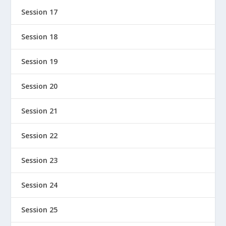
Session 17
Session 18
Session 19
Session 20
Session 21
Session 22
Session 23
Session 24
Session 25