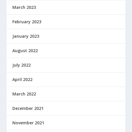
March 2023
February 2023
January 2023
August 2022
July 2022
April 2022
March 2022
December 2021
November 2021