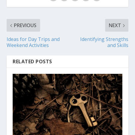
PREVIOUS
NEXT
Ideas for Day Trips and
Identifying Strengths
Weekend Activities
and Skills
RELATED POSTS