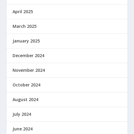
April 2025
March 2025
January 2025
December 2024
November 2024
October 2024
August 2024
July 2024
June 2024