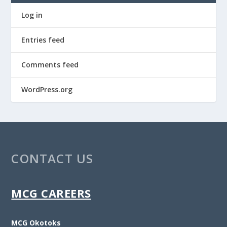
Log in
Entries feed
Comments feed
WordPress.org
CONTACT US
MCG CAREERS
MCG Okotoks