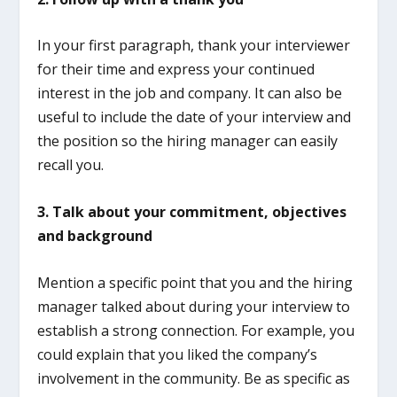
In your first paragraph, thank your interviewer
for their time and express your continued
interest in the job and company. It can also be
useful to include the date of your interview and
the position so the hiring manager can easily
recall you.
3.
Talk about your commitment, objectives
and background
Mention a specific point that you and the hiring
manager talked about during your interview to
establish a strong connection. For example, you
could explain that you liked the company’s
involvement in the community. Be as specific as