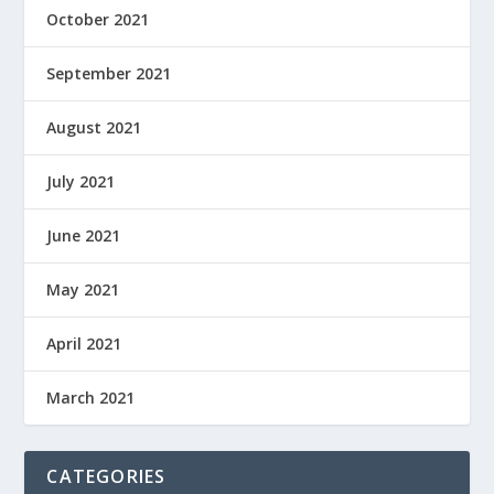
October 2021
September 2021
August 2021
July 2021
June 2021
May 2021
April 2021
March 2021
CATEGORIES