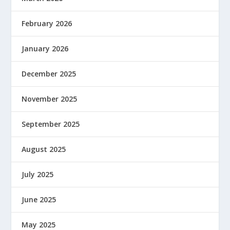
February 2026
January 2026
December 2025
November 2025
September 2025
August 2025
July 2025
June 2025
May 2025