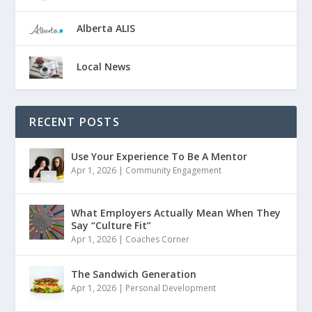
Alberta ALIS
Local News
RECENT POSTS
Use Your Experience To Be A Mentor
Apr 1, 2026
|
Community Engagement
What Employers Actually Mean When They
Say “Culture Fit”
Apr 1, 2026
|
Coaches Corner
The Sandwich Generation
Apr 1, 2026
|
Personal Development