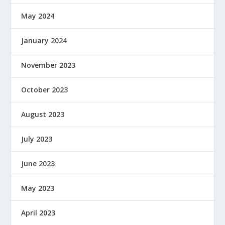
May 2024
January 2024
November 2023
October 2023
August 2023
July 2023
June 2023
May 2023
April 2023