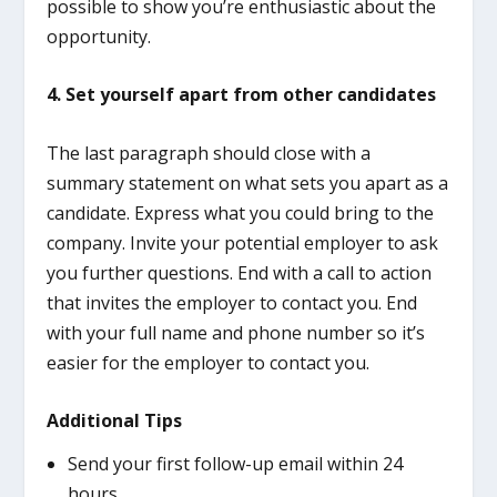
possible to show you’re enthusiastic about the
opportunity.
4. Set yourself apart from other candidates
The last paragraph should close with a
summary statement on what sets you apart as a
candidate. Express what you could bring to the
company. Invite your potential employer to ask
you further questions. End with a call to action
that invites the employer to contact you. End
with your full name and phone number so it’s
easier for the employer to contact you.
Additional Tips
Send your first follow-up email within 24
hours