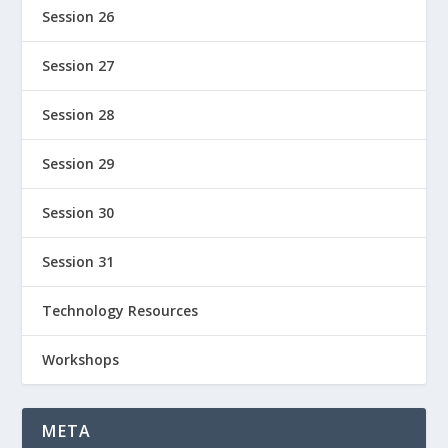
Session 26
Session 27
Session 28
Session 29
Session 30
Session 31
Technology Resources
Workshops
META