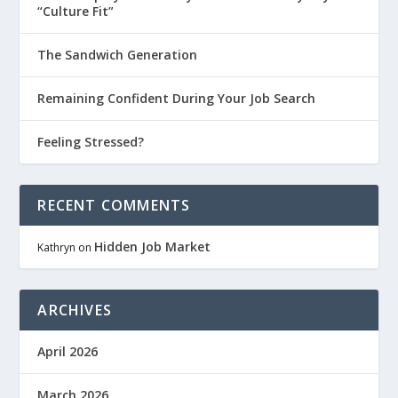
“Culture Fit”
The Sandwich Generation
Remaining Confident During Your Job Search
Feeling Stressed?
RECENT COMMENTS
Hidden Job Market
Kathryn
on
ARCHIVES
April 2026
March 2026