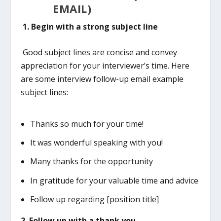
EMAIL)
1.
Begin with a strong subject line
Good subject lines are concise and convey
appreciation for your interviewer’s time. Here
are some interview follow-up email example
subject lines:
Thanks so much for your time!
It was wonderful speaking with you!
Many thanks for the opportunity
In gratitude for your valuable time and advice
Follow up regarding [position title]
2. Follow up with a thank you