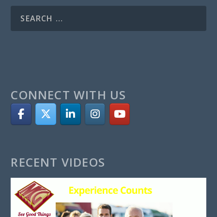
CONNECT WITH US
RECENT VIDEOS