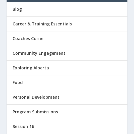
Blog
Career & Training Essentials
Coaches Corner
Community Engagement
Exploring Alberta
Food
Personal Development
Program Submissions
Session 16