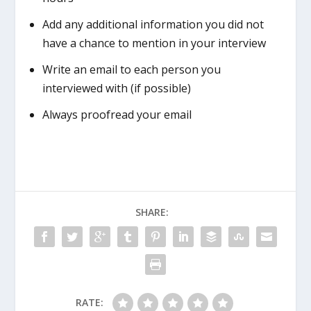
Add any additional information you did not
have a chance to mention in your interview
Write an email to each person you
interviewed with (if possible)
Always proofread your email
SHARE:
RATE: