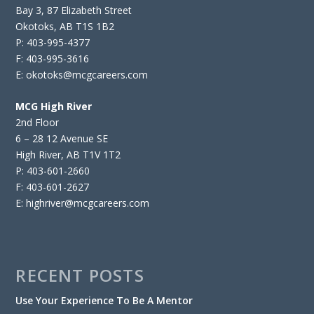
Bay 3, 87 Elizabeth Street
Okotoks, AB T1S 1B2
P: 403-995-4377
F: 403-995-3616
E: okotoks@mcgcareers.com
MCG High River
2nd Floor
6 – 28 12 Avenue SE
High River, AB T1V 1T2
P: 403-601-2660
F: 403-601-2627
E: highriver@mcgcareers.com
RECENT POSTS
Use Your Experience To Be A Mentor