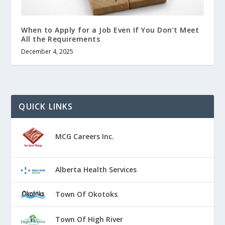
When to Apply for a Job Even If You Don’t Meet
All the Requirements
December 4, 2025
QUICK LINKS
MCG Careers Inc.
Alberta Health Services
Town Of Okotoks
Town Of High River