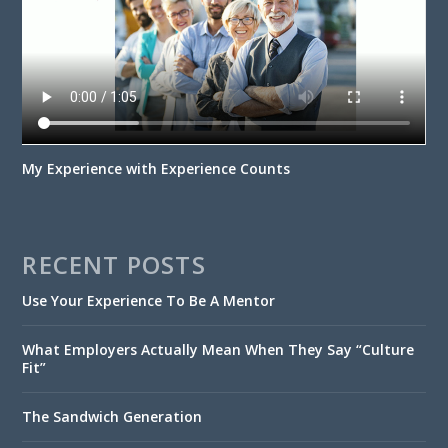
My Experience with Experience Counts
RECENT POSTS
Use Your Experience To Be A Mentor
What Employers Actually Mean When They Say “Culture
Fit”
The Sandwich Generation