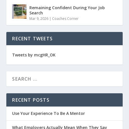
Remaining Confident During Your Job
Search
Mar 9, 2026
|
Coaches Corner
RECENT TWEETS
Tweets by mcgHR_OK
RECENT POSTS
Use Your Experience To Be A Mentor
What Employers Actually Mean When They Say