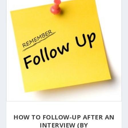
HOW TO FOLLOW-UP AFTER AN
INTERVIEW (BY