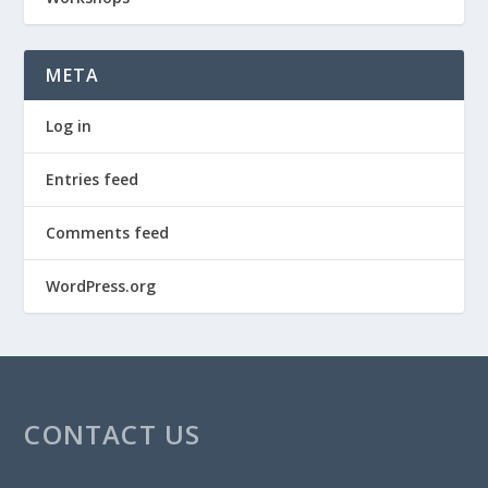
META
Log in
Entries feed
Comments feed
WordPress.org
CONTACT US