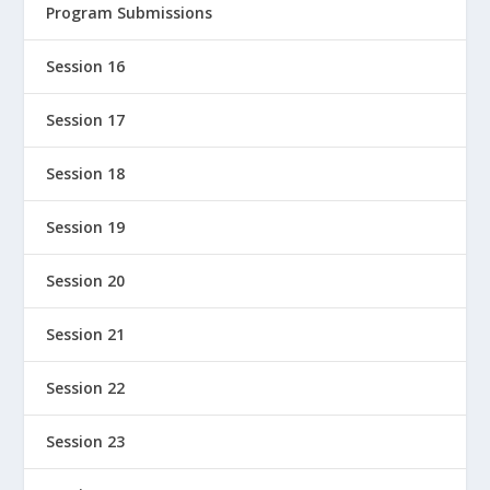
Program Submissions
Session 16
Session 17
Session 18
Session 19
Session 20
Session 21
Session 22
Session 23