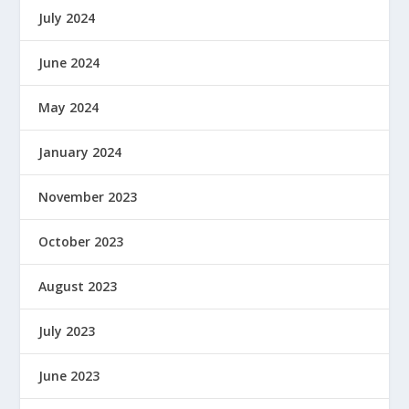
July 2024
June 2024
May 2024
January 2024
November 2023
October 2023
August 2023
July 2023
June 2023