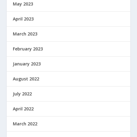
May 2023
April 2023
March 2023
February 2023
January 2023
August 2022
July 2022
April 2022
March 2022