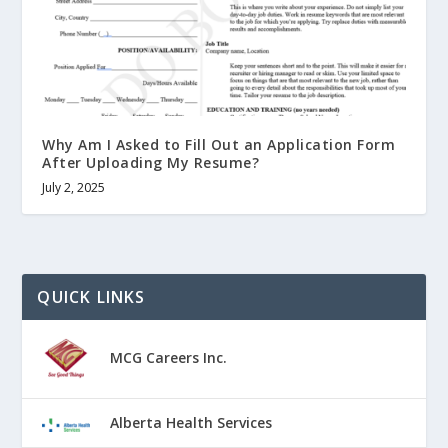
Why Am I Asked to Fill Out an Application Form
After Uploading My Resume?
July 2, 2025
QUICK LINKS
MCG Careers Inc.
Alberta Health Services