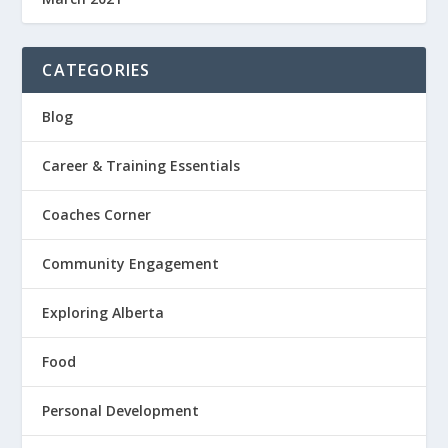
CATEGORIES
Blog
Career & Training Essentials
Coaches Corner
Community Engagement
Exploring Alberta
Food
Personal Development