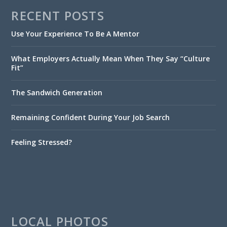
RECENT POSTS
Use Your Experience To Be A Mentor
What Employers Actually Mean When They Say “Culture
Fit”
The Sandwich Generation
Remaining Confident During Your Job Search
Feeling Stressed?
LOCAL PHOTOS