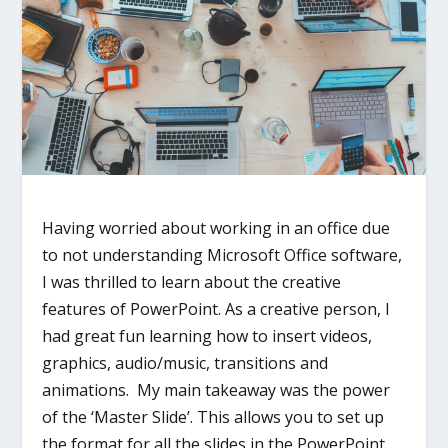
Having worried about working in an office due
to not understanding Microsoft Office software,
I was thrilled to learn about the creative
features of PowerPoint. As a creative person, I
had great fun learning how to insert videos,
graphics, audio/music, transitions and
animations. My main takeaway was the power
of the ‘Master Slide’. This allows you to set up
the format for all the slides in the PowerPoint.