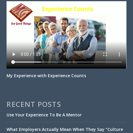
My Experience with Experience Counts
RECENT POSTS
Use Your Experience To Be A Mentor
What Employers Actually Mean When They Say “Culture