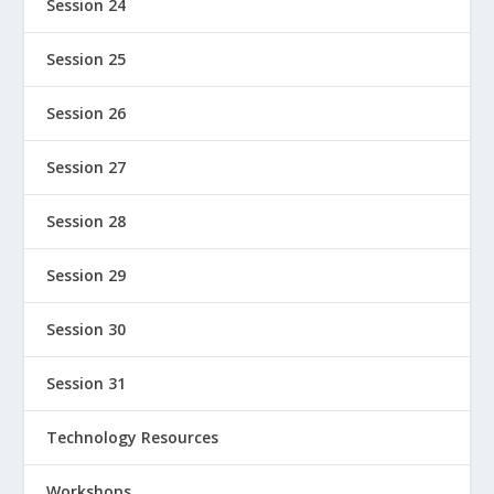
Session 24
Session 25
Session 26
Session 27
Session 28
Session 29
Session 30
Session 31
Technology Resources
Workshops