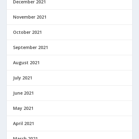
December 2021
November 2021
October 2021
September 2021
August 2021
July 2021
June 2021
May 2021
April 2021
March 2021