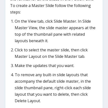
To create a Master Slide follow the following
steps:
On the View tab, click Slide Master. In Slide
Master View, the slide master appears at the
top of the thumbnail pane with related
layouts beneath it.
Click to select the master slide, then click
Master Layout on the Slide Master tab.
Make the updates that you want.
To remove any built-in slide layouts that
accompany the default slide master, in the
slide thumbnail pane, right-click each slide
layout that you want to delete, then click
Delete Layout.