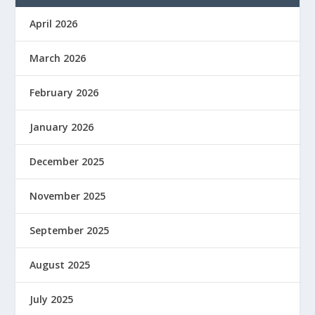
April 2026
March 2026
February 2026
January 2026
December 2025
November 2025
September 2025
August 2025
July 2025