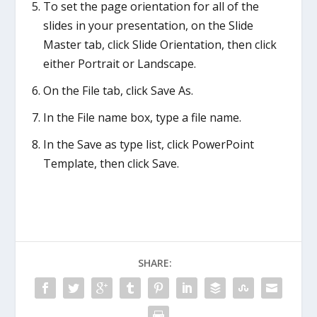
To set the page orientation for all of the
slides in your presentation, on the Slide
Master tab, click Slide Orientation, then click
either Portrait or Landscape.
On the File tab, click Save As.
In the File name box, type a file name.
In the Save as type list, click PowerPoint
Template, then click Save.
SHARE: