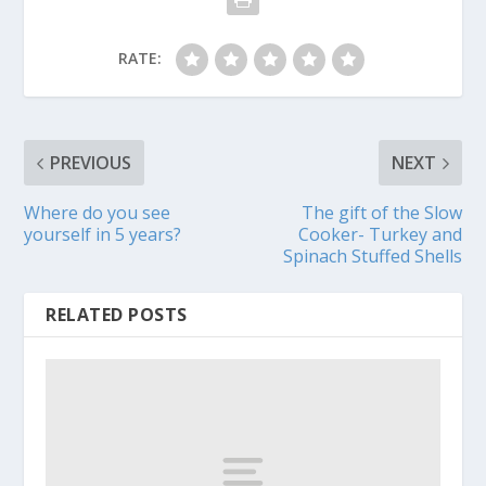
RATE:
PREVIOUS
NEXT
Where do you see
The gift of the Slow
yourself in 5 years?
Cooker- Turkey and
Spinach Stuffed Shells
RELATED POSTS