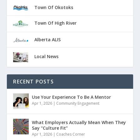
Town Of Okotoks
Town Of High River
Alberta ALIS
Local News
RECENT POSTS
Use Your Experience To Be A Mentor
Apr 1, 2026
|
Community Engagement
What Employers Actually Mean When They
Say “Culture Fit”
Apr 1, 2026
|
Coaches Corner