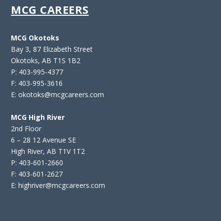
MCG CAREERS
MCG Okotoks
Bay 3, 87 Elizabeth Street
Okotoks, AB T1S 1B2
P: 403-995-4377
F: 403-995-3616
E: okotoks@mcgcareers.com
MCG High River
2nd Floor
6 – 28 12 Avenue SE
High River, AB T1V 1T2
P: 403-601-2660
F: 403-601-2627
E: highriver@mcgcareers.com