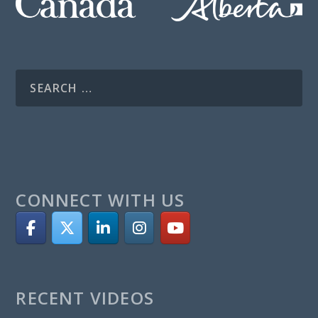
CONNECT WITH US
RECENT VIDEOS