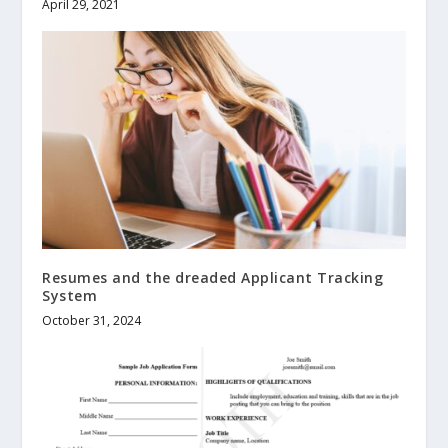
April 29, 2021
Resumes and the dreaded Applicant Tracking
System
October 31, 2024