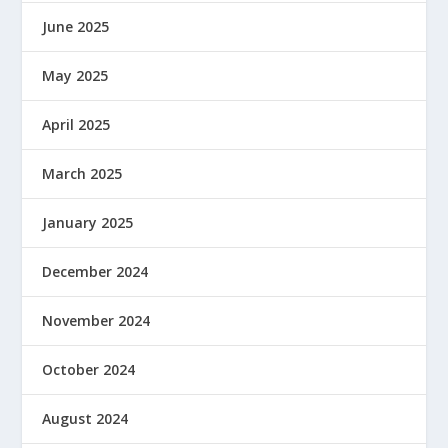
June 2025
May 2025
April 2025
March 2025
January 2025
December 2024
November 2024
October 2024
August 2024