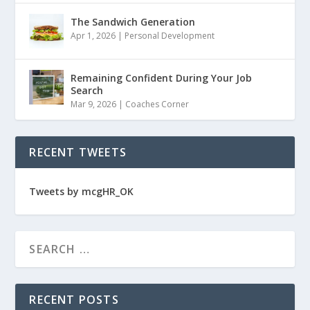
The Sandwich Generation
Apr 1, 2026
|
Personal Development
Remaining Confident During Your Job
Search
Mar 9, 2026
|
Coaches Corner
RECENT TWEETS
Tweets by mcgHR_OK
RECENT POSTS