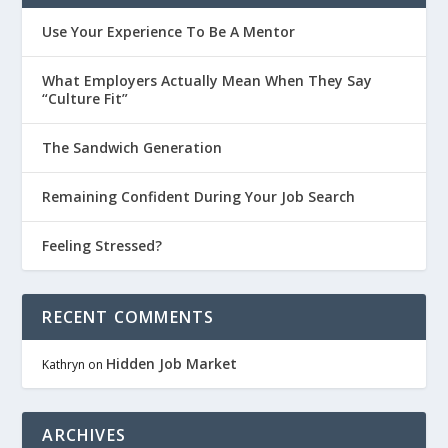
Use Your Experience To Be A Mentor
What Employers Actually Mean When They Say
“Culture Fit”
The Sandwich Generation
Remaining Confident During Your Job Search
Feeling Stressed?
RECENT COMMENTS
Hidden Job Market
Kathryn
on
ARCHIVES