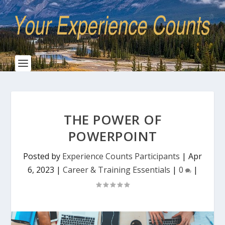
THE POWER OF
POWERPOINT
Posted by
Experience Counts Participants
|
Apr
6, 2023
|
Career & Training Essentials
|
0
|