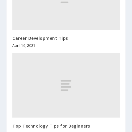
Career Development Tips
April 16, 2021
Top Technology Tips for Beginners