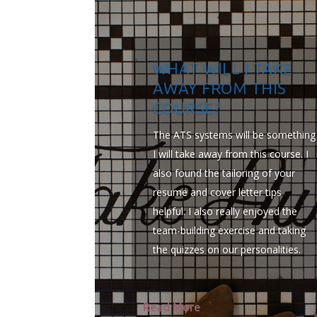
WHAT WILL I TAKE
AWAY FROM THIS
COURSE?
The ATS systems will be something
I will take away from this course. I
also found the tailoring of your
resume and cover letter tips
helpful. I also really enjoyed the
team-building exercise and taking
the quizzes on our personalities.
Read More