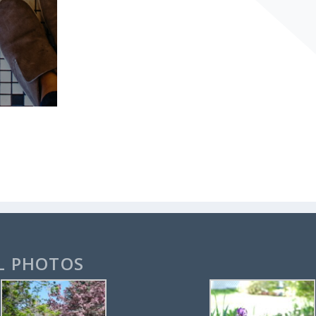
L PHOTOS