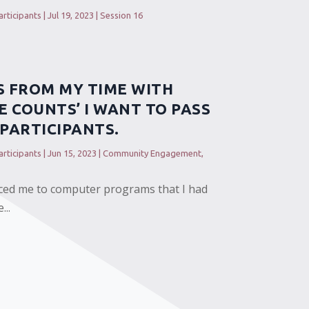
rticipants
|
Jul 19, 2023
|
Session 16
S FROM MY TIME WITH
E COUNTS’ I WANT TO PASS
PARTICIPANTS.
rticipants
|
Jun 15, 2023
|
Community Engagement
,
ced me to computer programs that I had
...