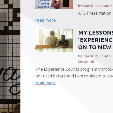
by
Experience Counts Pa
ATS Presentation
read more
MY LESSON
‘EXPERIENC
ON TO NEW 
by
Experience Counts Pa
Session 16
The Experience Counts program introdu
not used before and I am confident to use
read more