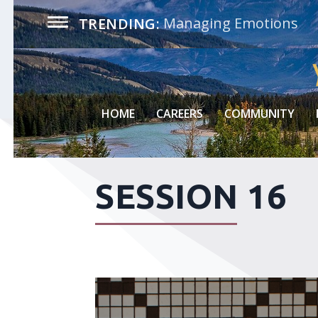
Managing Emotions
TRENDING:
HOME
CAREERS
COMMUNITY
SESSION 16