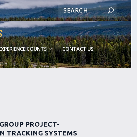
EXPERIENCE COUNTS
CONTACT US
 GROUP PROJECT-
ON TRACKING SYSTEMS