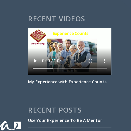
RECENT VIDEOS
My Experience with Experience Counts
RECENT POSTS
Use Your Experience To Be A Mentor