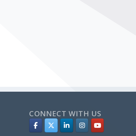
CONNECT WITH US