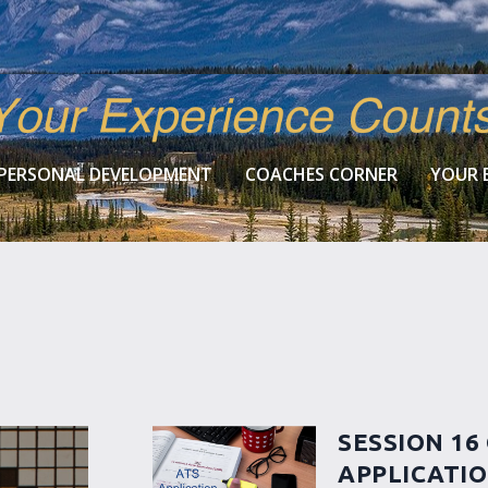
PERSONAL DEVELOPMENT
COACHES CORNER
YOUR 
SESSION 16
APPLICATI