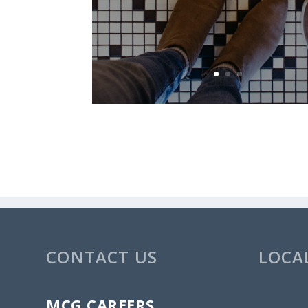
CONTACT US
LOCA
MCG CAREERS