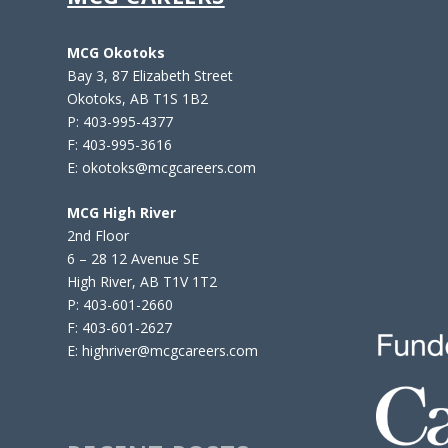
MCG Okotoks
Bay 3, 87 Elizabeth Street
Okotoks, AB T1S 1B2
P: 403-995-4377
F: 403-995-3616
E: okotoks@mcgcareers.com
MCG High River
2nd Floor
6 – 28 12 Avenue SE
High River, AB T1V 1T2
P: 403-601-2660
F: 403-601-2627
E: highriver@mcgcareers.com