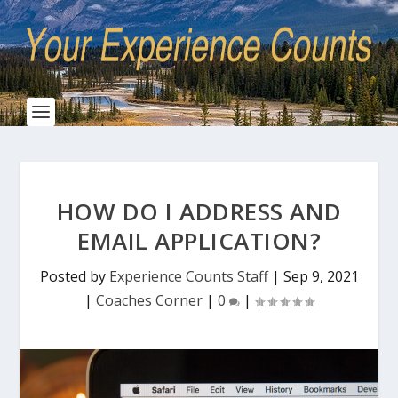
HOW DO I ADDRESS AND
EMAIL APPLICATION?
Posted by
Experience Counts Staff
|
Sep 9, 2021
|
Coaches Corner
|
0
|