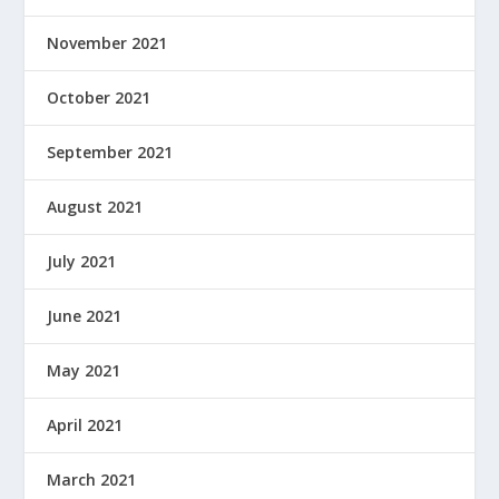
November 2021
October 2021
September 2021
August 2021
July 2021
June 2021
May 2021
April 2021
March 2021