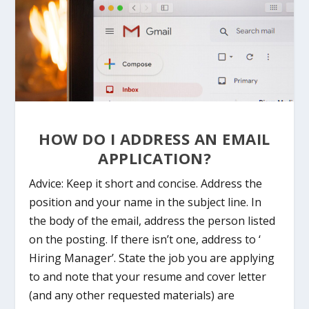
HOW DO I ADDRESS AN EMAIL
APPLICATION?
Advice: Keep it short and concise. Address the
position and your name in the subject line. In
the body of the email, address the person listed
on the posting. If there isn’t one, address to ‘
Hiring Manager’. State the job you are applying
to and note that your resume and cover letter
(and any other requested materials) are