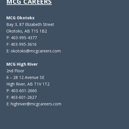
MCG CAREERS
MCG Okotoks
Bay 3, 87 Elizabeth Street
Okotoks, AB T1S 1B2
P: 403-995-4377
F: 403-995-3616
E: okotoks@mcgcareers.com
MCG High River
2nd Floor
6 – 28 12 Avenue SE
High River, AB T1V 1T2
P: 403-601-2660
F: 403-601-2627
E: highriver@mcgcareers.com