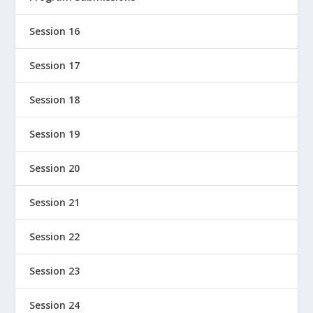
Session 16
Session 17
Session 18
Session 19
Session 20
Session 21
Session 22
Session 23
Session 24