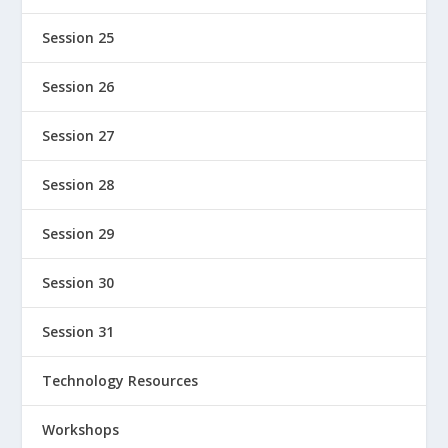
Session 25
Session 26
Session 27
Session 28
Session 29
Session 30
Session 31
Technology Resources
Workshops