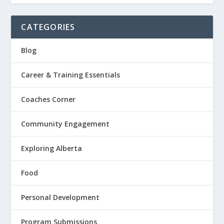
CATEGORIES
Blog
Career & Training Essentials
Coaches Corner
Community Engagement
Exploring Alberta
Food
Personal Development
Program Submissions