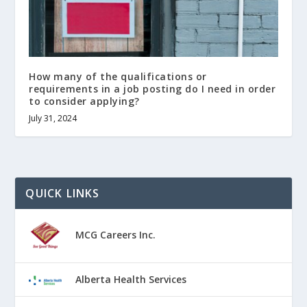
How many of the qualifications or
requirements in a job posting do I need in order
to consider applying?
July 31, 2024
QUICK LINKS
MCG Careers Inc.
Alberta Health Services