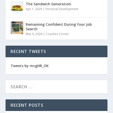
The Sandwich Generation
Apr 1, 2026
|
Personal Development
Remaining Confident During Your Job
Search
Mar 9, 2026
|
Coaches Corner
RECENT TWEETS
Tweets by mcgHR_OK
RECENT POSTS