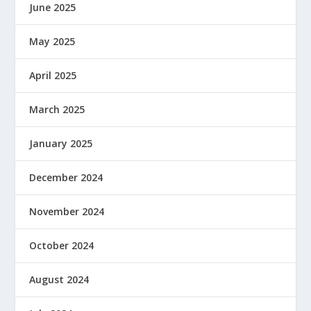
June 2025
May 2025
April 2025
March 2025
January 2025
December 2024
November 2024
October 2024
August 2024