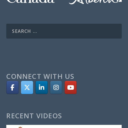
CONNECT WITH US
RECENT VIDEOS