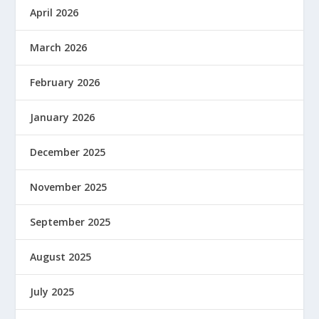
April 2026
March 2026
February 2026
January 2026
December 2025
November 2025
September 2025
August 2025
July 2025