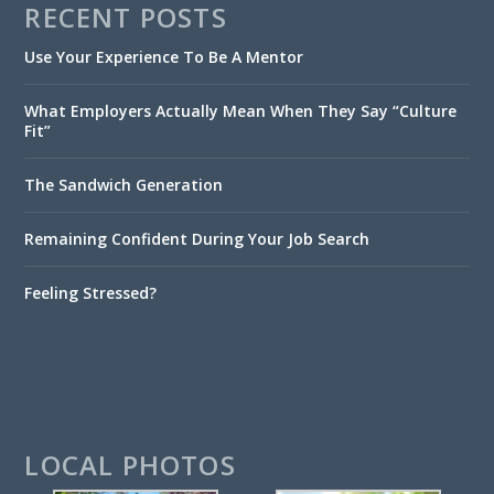
RECENT POSTS
Use Your Experience To Be A Mentor
What Employers Actually Mean When They Say “Culture
Fit”
The Sandwich Generation
Remaining Confident During Your Job Search
Feeling Stressed?
LOCAL PHOTOS