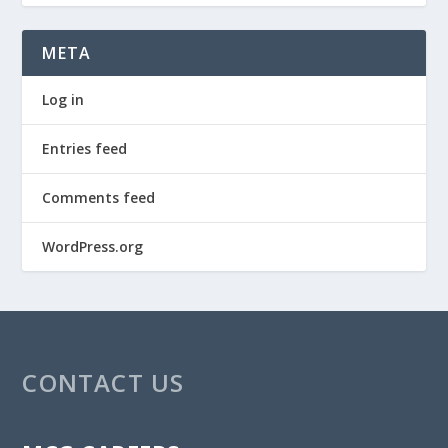
META
Log in
Entries feed
Comments feed
WordPress.org
CONTACT US