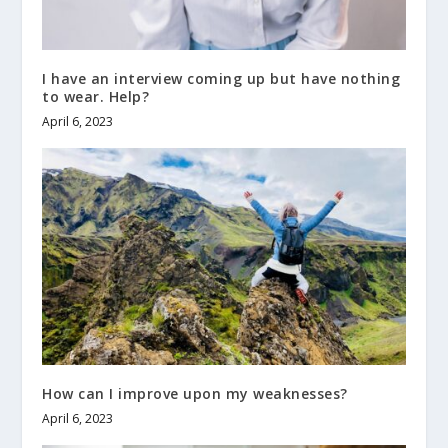
I have an interview coming up but have nothing
to wear. Help?
April 6, 2023
How can I improve upon my weaknesses?
April 6, 2023