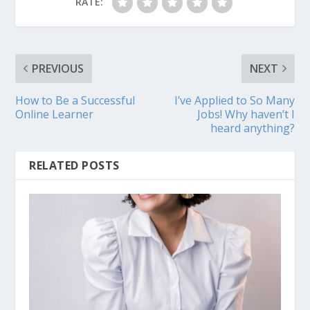
RATE:
PREVIOUS
NEXT
How to Be a Successful
I’ve Applied to So Many
Online Learner
Jobs! Why haven’t I
heard anything?
RELATED POSTS