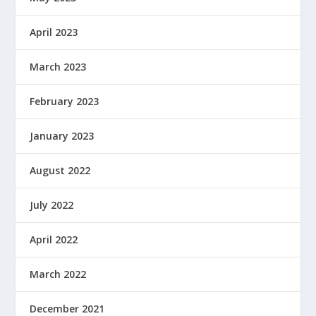
April 2023
March 2023
February 2023
January 2023
August 2022
July 2022
April 2022
March 2022
December 2021