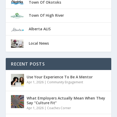
Town Of Okotoks
Town Of High River
Alberta ALIS
Local News
RECENT POSTS
Use Your Experience To Be A Mentor
Apr 1, 2026
|
Community Engagement
What Employers Actually Mean When They
Say “Culture Fit”
Apr 1, 2026
|
Coaches Corner