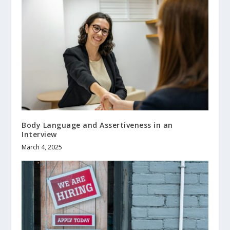
Body Language and Assertiveness in an
Interview
March 4, 2025