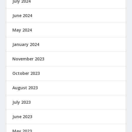
July 2024
June 2024
May 2024
January 2024
November 2023
October 2023
August 2023
July 2023
June 2023
May 2023