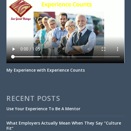
My Experience with Experience Counts
RECENT POSTS
Use Your Experience To Be A Mentor
What Employers Actually Mean When They Say “Culture
Fit”