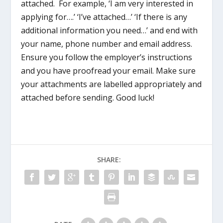
attached. For example, ‘I am very interested in
applying for….’ ‘I’ve attached…’ ‘If there is any
additional information you need…’ and end with
your name, phone number and email address.
Ensure you follow the employer’s instructions
and you have proofread your email. Make sure
your attachments are labelled appropriately and
attached before sending. Good luck!
SHARE: