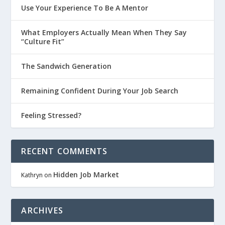
Use Your Experience To Be A Mentor
What Employers Actually Mean When They Say
“Culture Fit”
The Sandwich Generation
Remaining Confident During Your Job Search
Feeling Stressed?
RECENT COMMENTS
Hidden Job Market
Kathryn
on
ARCHIVES