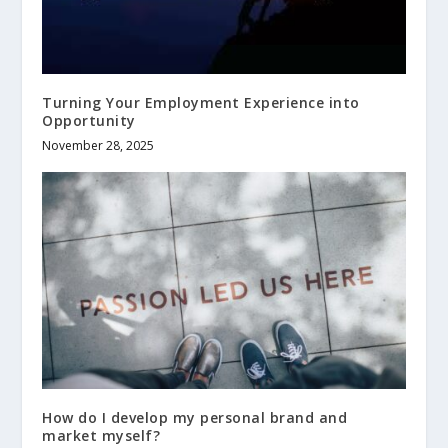
Turning Your Employment Experience into
Opportunity
November 28, 2025
How do I develop my personal brand and
market myself?