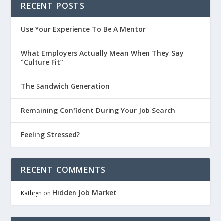
RECENT POSTS
Use Your Experience To Be A Mentor
What Employers Actually Mean When They Say
“Culture Fit”
The Sandwich Generation
Remaining Confident During Your Job Search
Feeling Stressed?
RECENT COMMENTS
Hidden Job Market
Kathryn
on