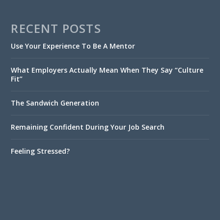
RECENT POSTS
Use Your Experience To Be A Mentor
What Employers Actually Mean When They Say “Culture
Fit”
The Sandwich Generation
Remaining Confident During Your Job Search
Feeling Stressed?