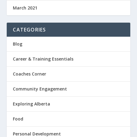
March 2021
CATEGORIES
Blog
Career & Training Essentials
Coaches Corner
Community Engagement
Exploring Alberta
Food
Personal Development