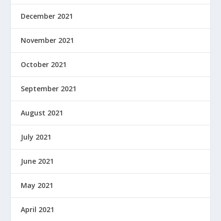
December 2021
November 2021
October 2021
September 2021
August 2021
July 2021
June 2021
May 2021
April 2021