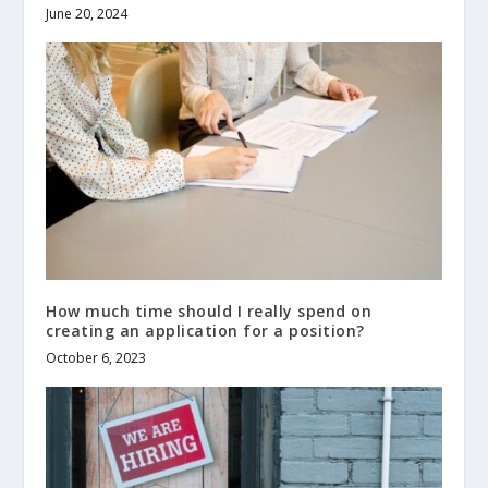
June 20, 2024
How much time should I really spend on
creating an application for a position?
October 6, 2023