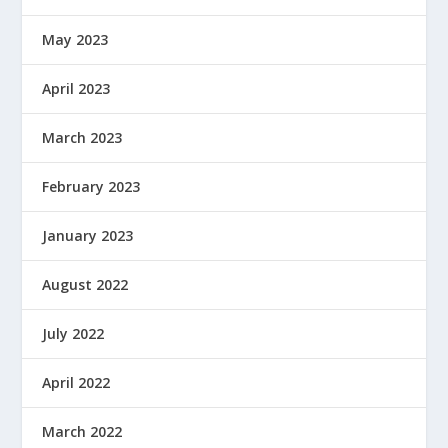
May 2023
April 2023
March 2023
February 2023
January 2023
August 2022
July 2022
April 2022
March 2022