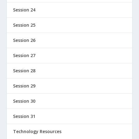
Session 24
Session 25
Session 26
Session 27
Session 28
Session 29
Session 30
Session 31
Technology Resources