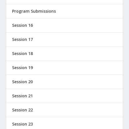
Program Submissions
Session 16
Session 17
Session 18
Session 19
Session 20
Session 21
Session 22
Session 23