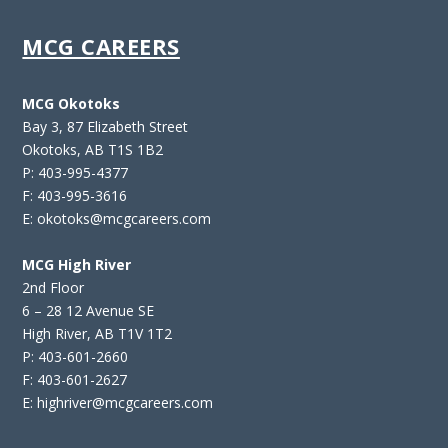
MCG CAREERS
MCG Okotoks
Bay 3, 87 Elizabeth Street
Okotoks, AB T1S 1B2
P: 403-995-4377
F: 403-995-3616
E: okotoks@mcgcareers.com
MCG High River
2nd Floor
6 – 28 12 Avenue SE
High River, AB T1V 1T2
P: 403-601-2660
F: 403-601-2627
E: highriver@mcgcareers.com