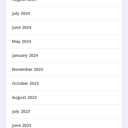
July 2024
June 2024
May 2024
January 2024
November 2023
October 2023
August 2023
July 2023
June 2023