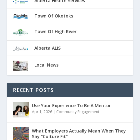
Alberta Health Services
Town Of Okotoks
Town Of High River
Alberta ALIS
Local News
RECENT POSTS
Use Your Experience To Be A Mentor
Apr 1, 2026
|
Community Engagement
What Employers Actually Mean When They
Say “Culture Fit”