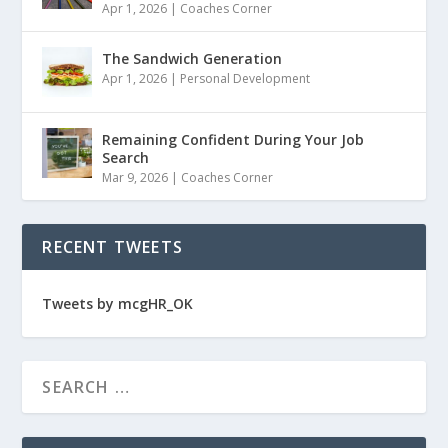
Apr 1, 2026
|
Coaches Corner
The Sandwich Generation
Apr 1, 2026
|
Personal Development
Remaining Confident During Your Job
Search
Mar 9, 2026
|
Coaches Corner
RECENT TWEETS
Tweets by mcgHR_OK