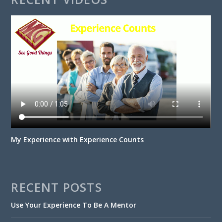
My Experience with Experience Counts
RECENT POSTS
Use Your Experience To Be A Mentor