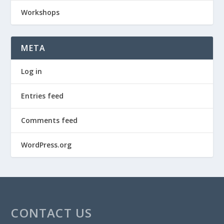
Workshops
META
Log in
Entries feed
Comments feed
WordPress.org
CONTACT US