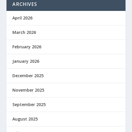
ARCHIVES
April 2026
March 2026
February 2026
January 2026
December 2025
November 2025
September 2025
August 2025