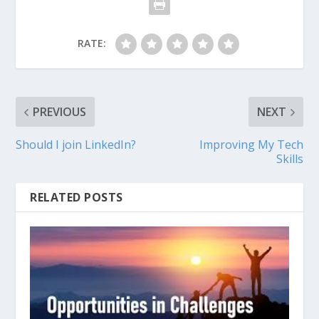
RATE:
PREVIOUS
NEXT
Should I join LinkedIn?
Improving My Tech
Skills
RELATED POSTS