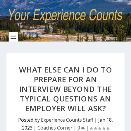
WHAT ELSE CAN I DO TO
PREPARE FOR AN
INTERVIEW BEYOND THE
TYPICAL QUESTIONS AN
EMPLOYER WILL ASK?
Posted by
Experience Counts Staff
|
Jan 18,
2023
|
Coaches Corner
|
0
|