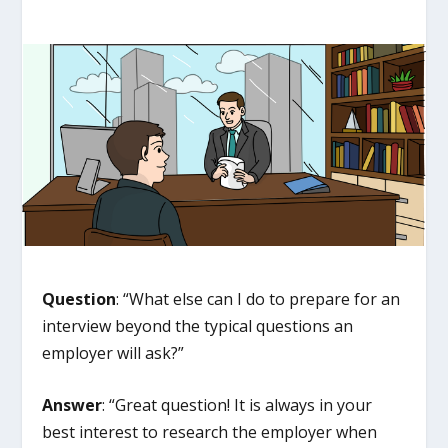
Question
: “What else can I do to prepare for an
interview beyond the typical questions an
employer will ask?”
Answer
: “Great question! It is always in your
best interest to research the employer when