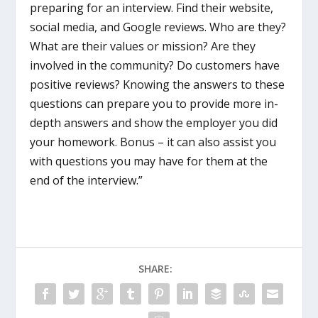
preparing for an interview. Find their website,
social media, and Google reviews. Who are they?
What are their values or mission? Are they
involved in the community? Do customers have
positive reviews? Knowing the answers to these
questions can prepare you to provide more in-
depth answers and show the employer you did
your homework. Bonus – it can also assist you
with questions you may have for them at the
end of the interview.”
SHARE: