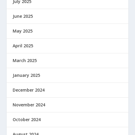
July 2025
June 2025
May 2025
April 2025
March 2025
January 2025
December 2024
November 2024
October 2024
August 2024