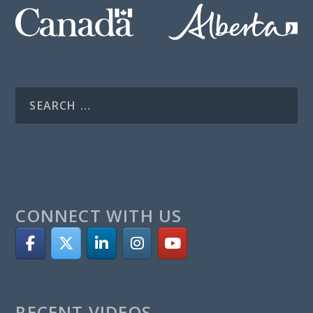
CONNECT WITH US
RECENT VIDEOS