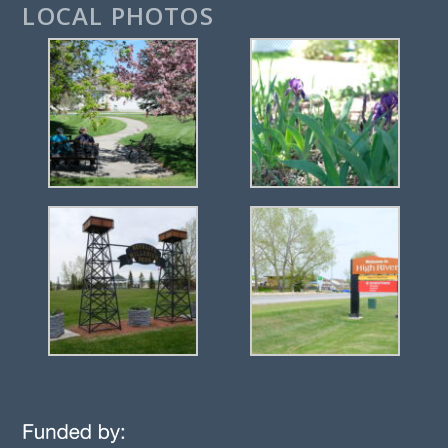
LOCAL PHOTOS