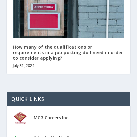
How many of the qualifications or
requirements in a job posting do I need in order
to consider applying?
July 31, 2024
QUICK LINKS
MCG Careers Inc.