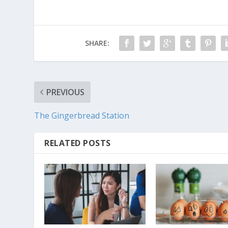
SHARE:
PREVIOUS
The Gingerbread Station
RELATED POSTS