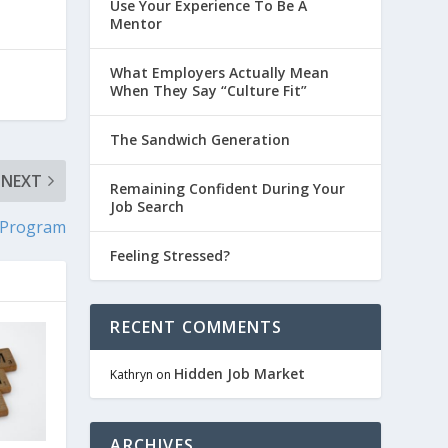
Use Your Experience To Be A
Mentor
What Employers Actually Mean
When They Say “Culture Fit”
The Sandwich Generation
NEXT
Remaining Confident During Your
Job Search
 Program
Feeling Stressed?
RECENT COMMENTS
Hidden Job Market
Kathryn
on
ARCHIVES