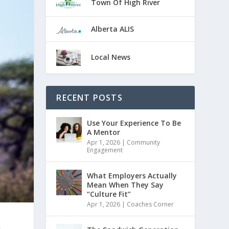
Town Of High River
Alberta ALIS
Local News
RECENT POSTS
Use Your Experience To Be
A Mentor
Apr 1, 2026
|
Community
Engagement
What Employers Actually
Mean When They Say
“Culture Fit”
Apr 1, 2026
|
Coaches Corner