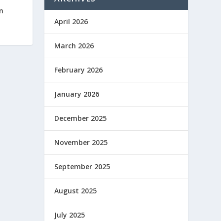
n
April 2026
March 2026
February 2026
January 2026
December 2025
November 2025
September 2025
August 2025
July 2025