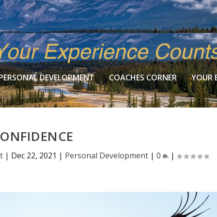
PERSONAL DEVELOPMENT
COACHES CORNER
YOUR 
ONFIDENCE
t
|
Dec 22, 2021
|
Personal Development
|
0
|