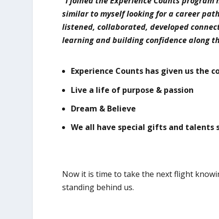
“I joined the Experience Counts program 
similar to myself looking for a career pat
listened, collaborated, developed connec
learning and building confidence along 
Experience Counts has given us the c
Live a life of purpose & passion
Dream & Believe
We all have special gifts and talents 
Now it is time to take the next flight kn
standing behind us.