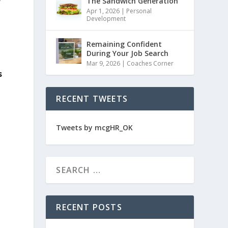
e
The Sandwich Generation
Apr 1, 2026
|
Personal
Development
Remaining Confident
During Your Job Search
Mar 9, 2026
|
Coaches Corner
s
RECENT TWEETS
Tweets by mcgHR_OK
RECENT POSTS