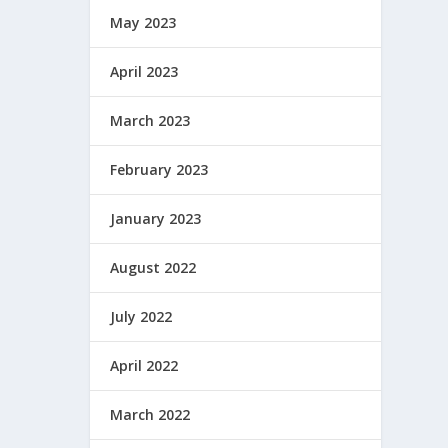
May 2023
April 2023
March 2023
February 2023
January 2023
August 2022
July 2022
April 2022
March 2022