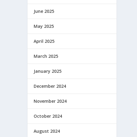
June 2025
May 2025
April 2025
March 2025
January 2025
December 2024
November 2024
October 2024
August 2024