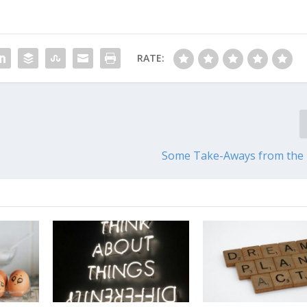
RATE:
Some Take-Aways from the