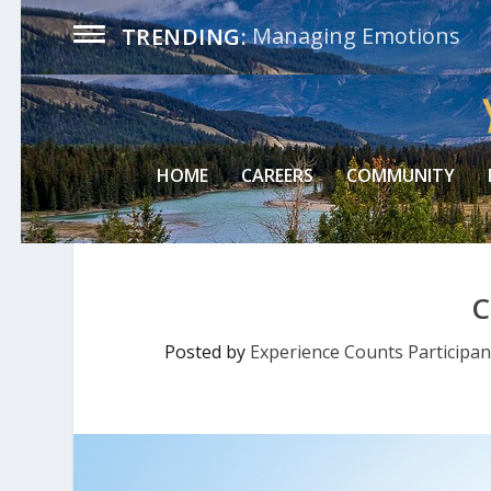
Managing Emotions
TRENDING:
HOME
CAREERS
COMMUNITY
C
Posted by
Experience Counts Participan