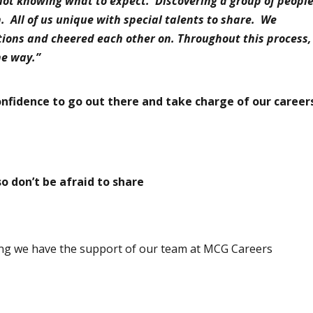
not knowing what to expect. Discovering a group of peopl
h. All of us unique with special talents to share. We
tions and cheered each other on. Throughout this process,
the way.”
onfidence to go out there and take charge of our career
so don
’
t be afraid to share
owing we have the support of our team at MCG Careers