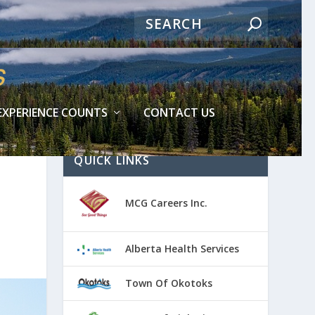
EXPERIENCE COUNTS
CONTACT US
QUICK LINKS
MCG Careers Inc.
Alberta Health Services
Town Of Okotoks