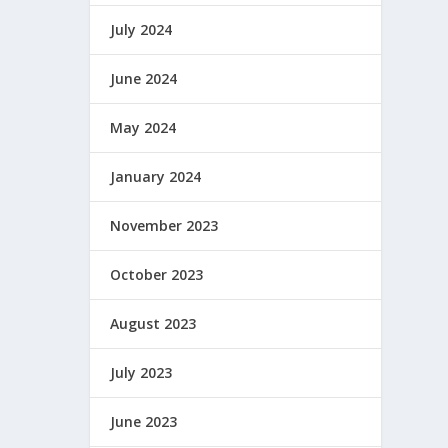
July 2024
June 2024
May 2024
January 2024
November 2023
October 2023
August 2023
July 2023
June 2023