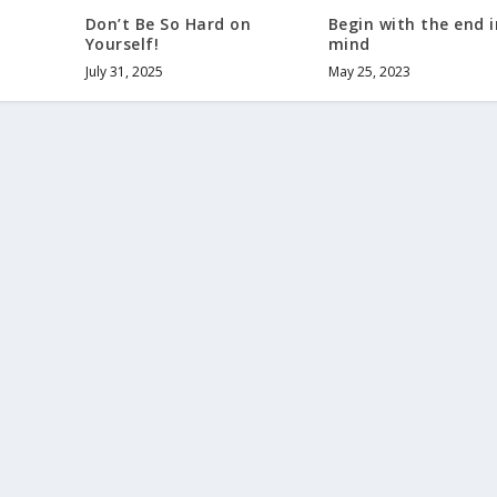
Don’t Be So Hard on
Begin with the end i
Yourself!
mind
July 31, 2025
May 25, 2023