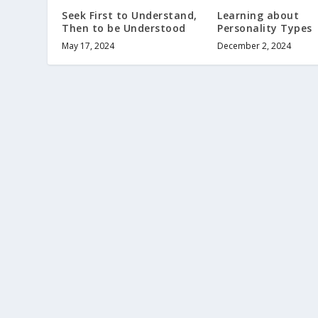
Seek First to Understand,
Learning about
Then to be Understood
Personality Types
May 17, 2024
December 2, 2024