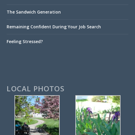
The Sandwich Generation
Remaining Confident During Your Job Search
Feeling Stressed?
LOCAL PHOTOS