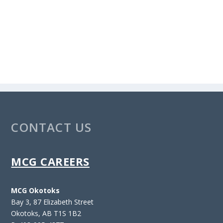
CONTACT US
MCG CAREERS
MCG Okotoks
Bay 3, 87 Elizabeth Street
Okotoks, AB T1S 1B2