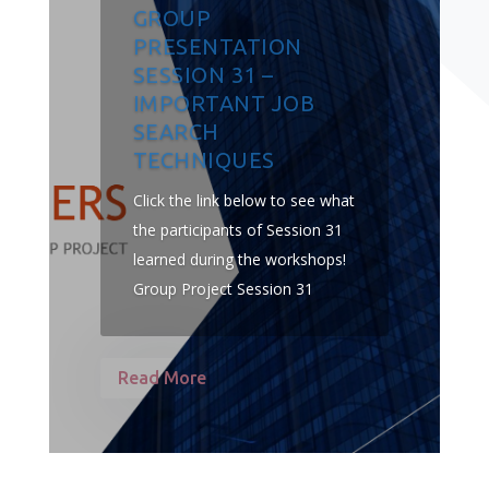
GROUP
PRESENTATION
SESSION 31 –
IMPORTANT JOB
SEARCH
TECHNIQUES
Click the link below to see what
the participants of Session 31
learned during the workshops!
Group Project Session 31
Read More