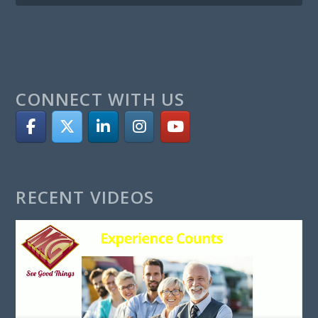
CONNECT WITH US
RECENT VIDEOS