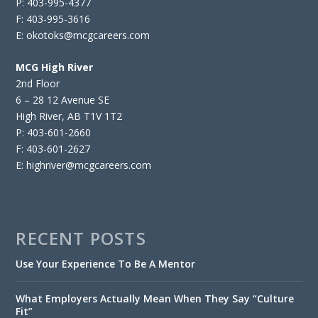
P: 403-995-4377
F: 403-995-3616
E: okotoks@mcgcareers.com
MCG High River
2nd Floor
6 – 28 12 Avenue SE
High River, AB T1V 1T2
P: 403-601-2660
F: 403-601-2627
E: highriver@mcgcareers.com
RECENT POSTS
Use Your Experience To Be A Mentor
What Employers Actually Mean When They Say “Culture
Fit”