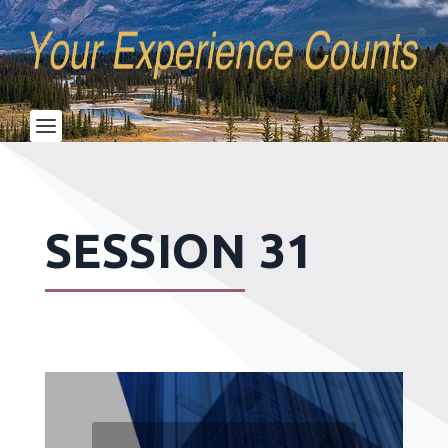
SESSION 31