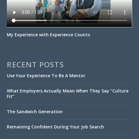
My Experience with Experience Counts
RECENT POSTS
Use Your Experience To Be A Mentor
What Employers Actually Mean When They Say “Culture
Fit”
The Sandwich Generation
Remaining Confident During Your Job Search