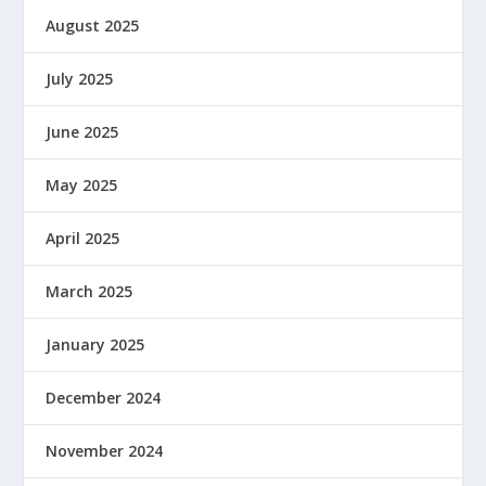
August 2025
July 2025
June 2025
May 2025
April 2025
March 2025
January 2025
December 2024
November 2024