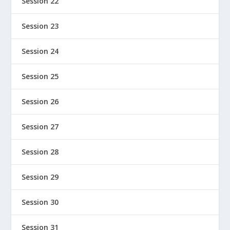
Session 22
Session 23
Session 24
Session 25
Session 26
Session 27
Session 28
Session 29
Session 30
Session 31