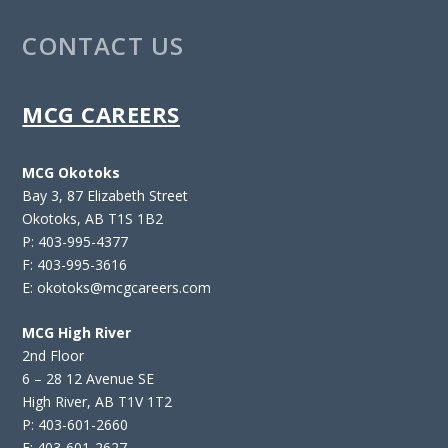
CONTACT US
MCG CAREERS
MCG Okotoks
Bay 3, 87 Elizabeth Street
Okotoks, AB T1S 1B2
P: 403-995-4377
F: 403-995-3616
E: okotoks@mcgcareers.com
MCG High River
2nd Floor
6 – 28 12 Avenue SE
High River, AB T1V 1T2
P: 403-601-2660
F: 403-601-2627