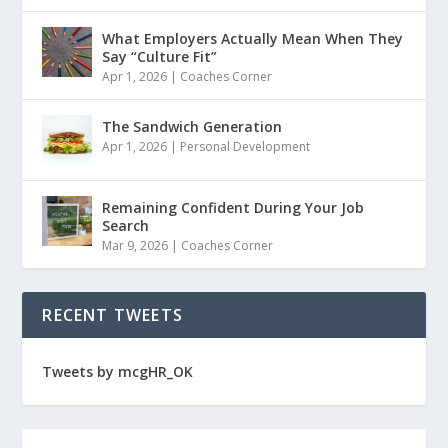
What Employers Actually Mean When They
Say “Culture Fit”
Apr 1, 2026
|
Coaches Corner
The Sandwich Generation
Apr 1, 2026
|
Personal Development
Remaining Confident During Your Job
Search
Mar 9, 2026
|
Coaches Corner
RECENT TWEETS
Tweets by mcgHR_OK