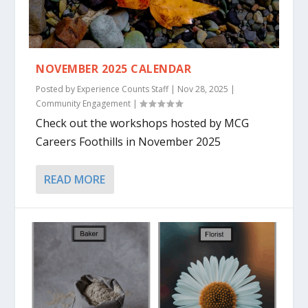
NOVEMBER 2025 CALENDAR
Posted by
Experience Counts Staff
|
Nov 28, 2025
|
Community Engagement
|
Check out the workshops hosted by MCG
Careers Foothills in November 2025
READ MORE