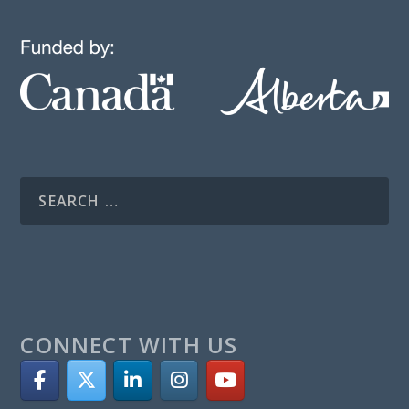
CONNECT WITH US