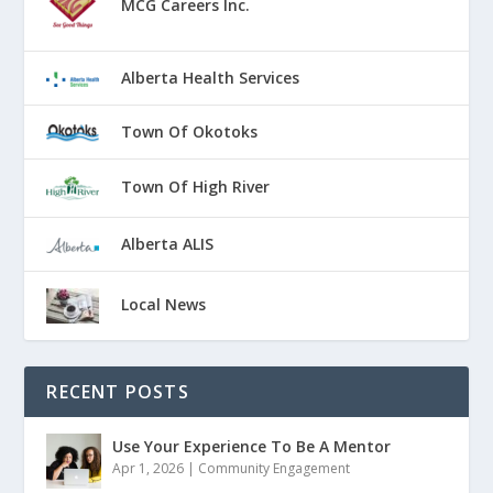
MCG Careers Inc.
Alberta Health Services
Town Of Okotoks
Town Of High River
Alberta ALIS
Local News
RECENT POSTS
Use Your Experience To Be A Mentor
Apr 1, 2026
|
Community Engagement