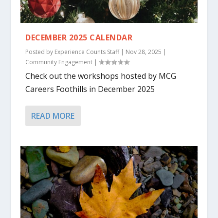
DECEMBER 2025 CALENDAR
Posted by
Experience Counts Staff
|
Nov 28, 2025
|
Community Engagement
|
Check out the workshops hosted by MCG
Careers Foothills in December 2025
READ MORE