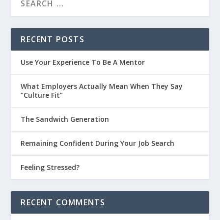
RECENT POSTS
Use Your Experience To Be A Mentor
What Employers Actually Mean When They Say
“Culture Fit”
The Sandwich Generation
Remaining Confident During Your Job Search
Feeling Stressed?
RECENT COMMENTS