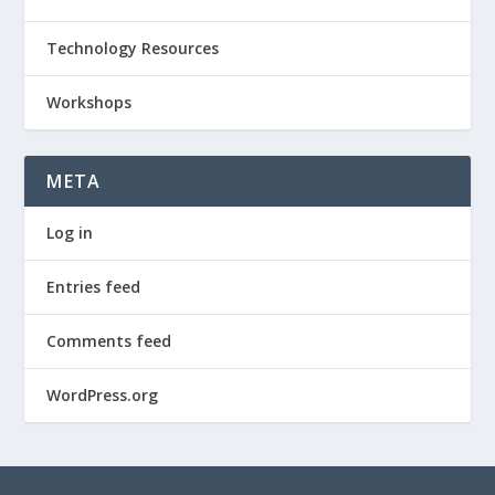
Technology Resources
Workshops
META
Log in
Entries feed
Comments feed
WordPress.org