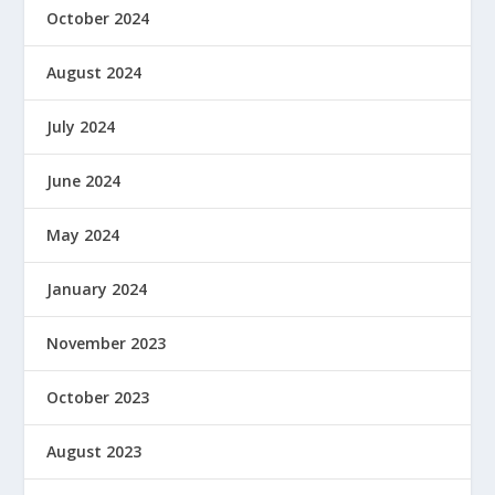
October 2024
August 2024
July 2024
June 2024
May 2024
January 2024
November 2023
October 2023
August 2023