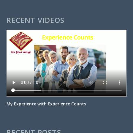
RECENT VIDEOS
My Experience with Experience Counts
RECENT POSTS