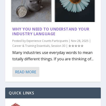
WHY YOU NEED TO UNDERSTAND YOUR
INDUSTRY LANGUAGE
Posted by
Experience Counts Participants
|
Nov 28, 2025
|
Career & Training Essentials
,
Session 30
|
Many industries use everyday words to mean
totally different things. If you are thinking of...
READ MORE
QUICK LINKS