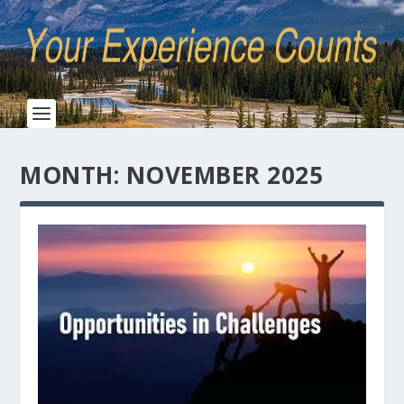
MONTH:
NOVEMBER 2025