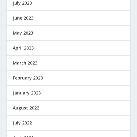
July 2023
June 2023
May 2023
April 2023
March 2023
February 2023
January 2023
August 2022
July 2022