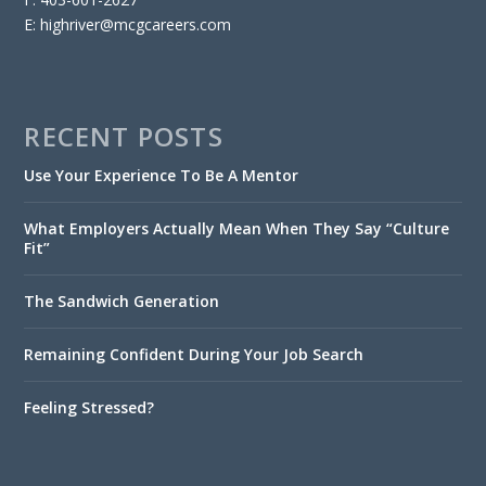
E: highriver@mcgcareers.com
RECENT POSTS
Use Your Experience To Be A Mentor
What Employers Actually Mean When They Say “Culture
Fit”
The Sandwich Generation
Remaining Confident During Your Job Search
Feeling Stressed?