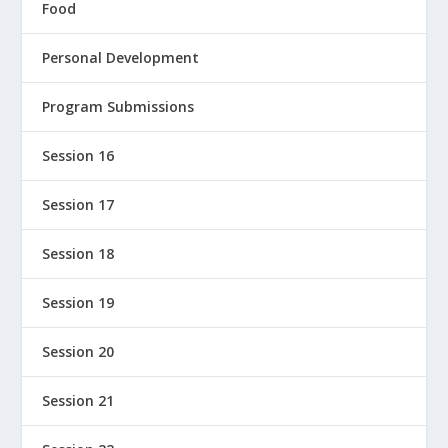
Food
Personal Development
Program Submissions
Session 16
Session 17
Session 18
Session 19
Session 20
Session 21