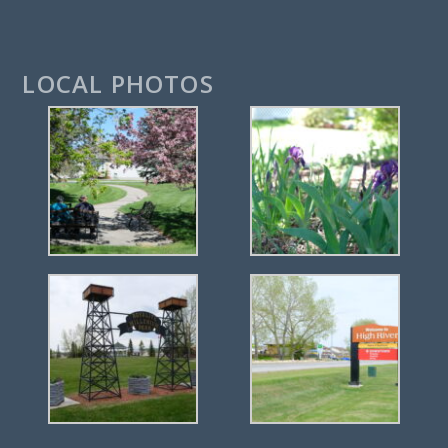
LOCAL PHOTOS