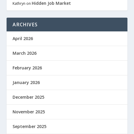
Hidden Job Market
Kathryn
on
ARCHIVES
April 2026
March 2026
February 2026
January 2026
December 2025
November 2025
September 2025