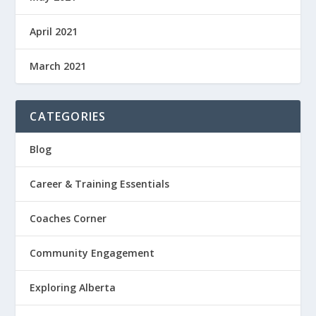
April 2021
March 2021
CATEGORIES
Blog
Career & Training Essentials
Coaches Corner
Community Engagement
Exploring Alberta