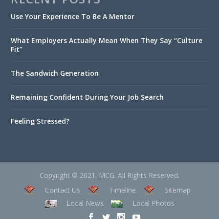
Use Your Experience To Be A Mentor
What Employers Actually Mean When They Say “Culture
Fit”
The Sandwich Generation
Remaining Confident During Your Job Search
Feeling Stressed?
Copyright © 2021. MCG. All Rights Reserved.
Contact Us
Timeline
Sitemap
Local News
Local Photos