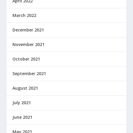
April 2022
March 2022
December 2021
November 2021
October 2021
September 2021
August 2021
July 2021
June 2021
May 2021