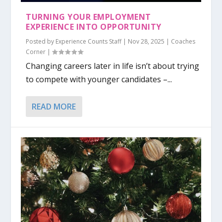
TURNING YOUR EMPLOYMENT
EXPERIENCE INTO OPPORTUNITY
Posted by
Experience Counts Staff
|
Nov 28, 2025
|
Coaches
Corner
|
Changing careers later in life isn’t about trying
to compete with younger candidates –...
READ MORE