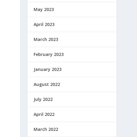
May 2023
April 2023
March 2023
February 2023
January 2023
August 2022
July 2022
April 2022
March 2022