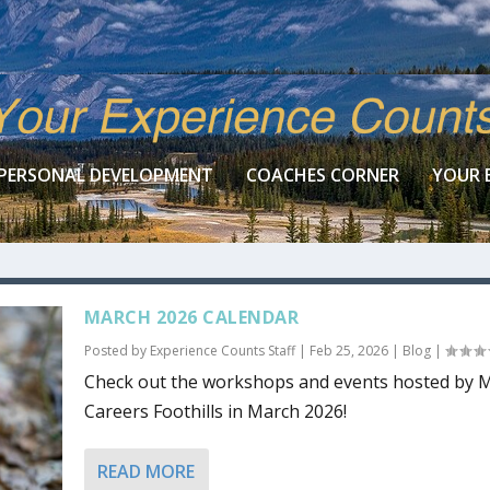
PERSONAL DEVELOPMENT
COACHES CORNER
YOUR 
MARCH 2026 CALENDAR
Posted by
Experience Counts Staff
|
Feb 25, 2026
|
Blog
|
Check out the workshops and events hosted by
Careers Foothills in March 2026!
READ MORE