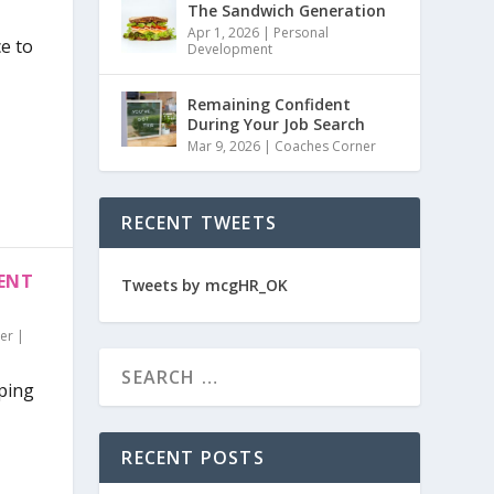
The Sandwich Generation
Apr 1, 2026
|
Personal
ce to
Development
Remaining Confident
During Your Job Search
Mar 9, 2026
|
Coaches Corner
RECENT TWEETS
RENT
Tweets by mcgHR_OK
er
|
pping
RECENT POSTS