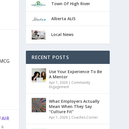
Town Of High River
Alberta ALIS
Local News
RECENT POSTS
 MCG
Use Your Experience To Be
A Mentor
Apr 1, 2026
|
Community
Engagement
What Employers Actually
Mean When They Say
“Culture Fit”
Apr 1, 2026
|
Coaches Corner
FAIR
r &