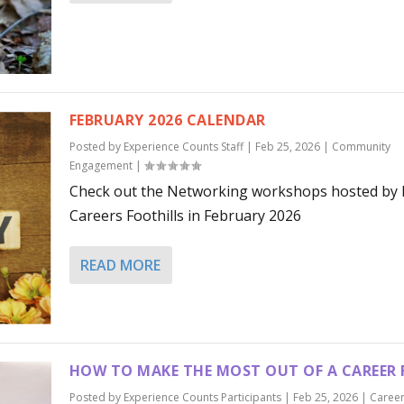
FEBRUARY 2026 CALENDAR
Posted by
Experience Counts Staff
|
Feb 25, 2026
|
Community
Engagement
|
Check out the Networking workshops hosted by
Careers Foothills in February 2026
READ MORE
HOW TO MAKE THE MOST OUT OF A CAREER 
Posted by
Experience Counts Participants
|
Feb 25, 2026
|
Caree