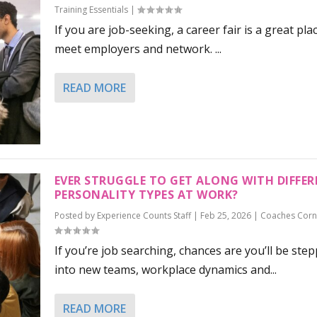
Training Essentials
|
If you are job-seeking, a career fair is a great pla
meet employers and network. ...
READ MORE
EVER STRUGGLE TO GET ALONG WITH DIFFE
PERSONALITY TYPES AT WORK?
Posted by
Experience Counts Staff
|
Feb 25, 2026
|
Coaches Corn
If you’re job searching, chances are you’ll be ste
into new teams, workplace dynamics and...
READ MORE