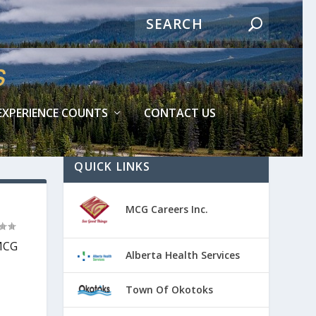
EXPERIENCE COUNTS
CONTACT US
QUICK LINKS
MCG Careers Inc.
 MCG
Alberta Health Services
Town Of Okotoks