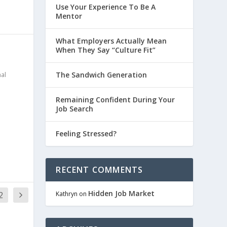
Use Your Experience To Be A
Mentor
What Employers Actually Mean
When They Say “Culture Fit”
The Sandwich Generation
al
Remaining Confident During Your
Job Search
Feeling Stressed?
RECENT COMMENTS
Hidden Job Market
2
Kathryn
on