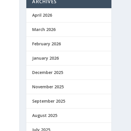
ARCHIVES
April 2026
March 2026
February 2026
January 2026
December 2025
November 2025
September 2025
August 2025
July 2025