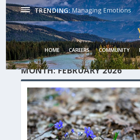
Managing Emotions
TRENDING:
HOME
CAREERS
COMMUNITY
MONTH:
FEBRUARY 2026