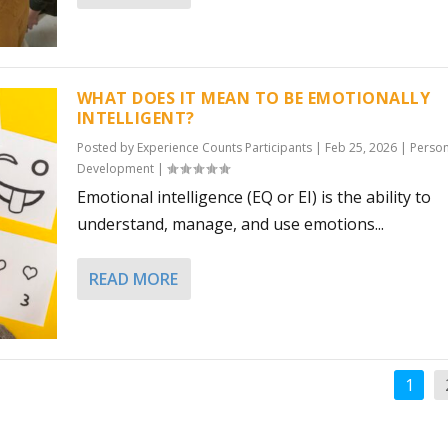
WHAT DOES IT MEAN TO BE EMOTIONALLY
INTELLIGENT?
Posted by
Experience Counts Participants
|
Feb 25, 2026
|
Person
Development
|
Emotional intelligence (EQ or EI) is the ability to
understand, manage, and use emotions...
READ MORE
1