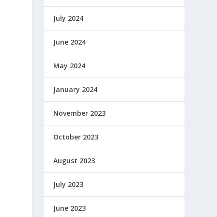
July 2024
June 2024
May 2024
January 2024
November 2023
October 2023
August 2023
July 2023
June 2023