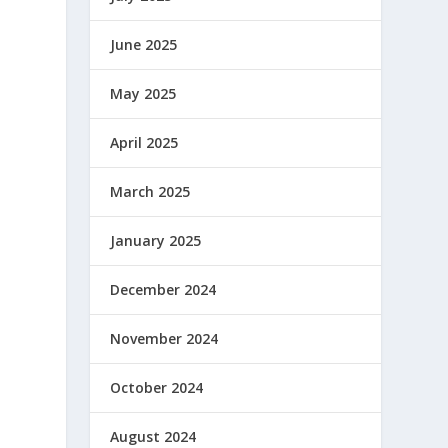
June 2025
May 2025
April 2025
March 2025
January 2025
December 2024
November 2024
October 2024
August 2024