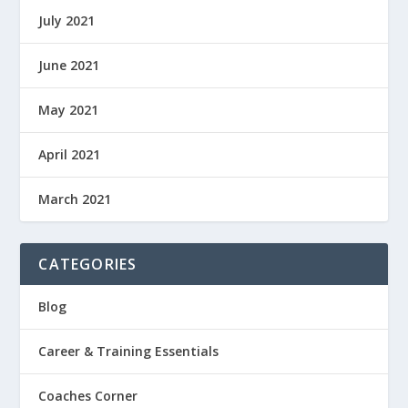
July 2021
June 2021
May 2021
April 2021
March 2021
CATEGORIES
Blog
Career & Training Essentials
Coaches Corner