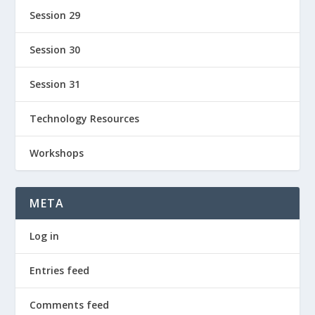
Session 29
Session 30
Session 31
Technology Resources
Workshops
META
Log in
Entries feed
Comments feed