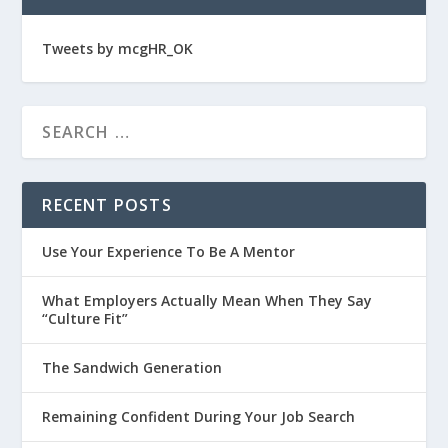
Tweets by mcgHR_OK
RECENT POSTS
Use Your Experience To Be A Mentor
What Employers Actually Mean When They Say
“Culture Fit”
The Sandwich Generation
Remaining Confident During Your Job Search