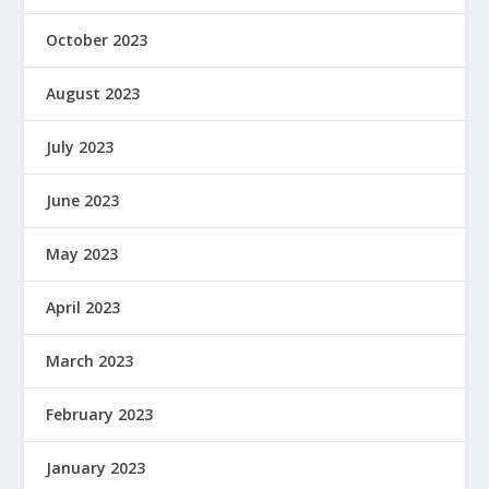
October 2023
August 2023
July 2023
June 2023
May 2023
April 2023
March 2023
February 2023
January 2023