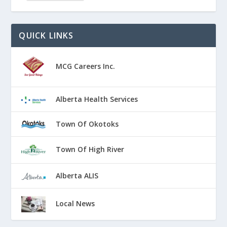
QUICK LINKS
MCG Careers Inc.
Alberta Health Services
Town Of Okotoks
Town Of High River
Alberta ALIS
Local News