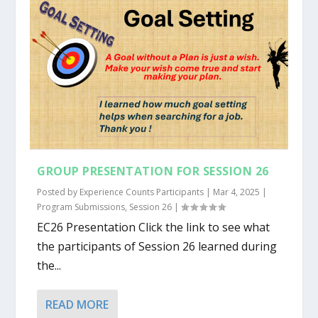
GROUP PRESENTATION FOR SESSION 26
Posted by
Experience Counts Participants
|
Mar 4, 2025
|
Program Submissions
,
Session 26
|
EC26 Presentation Click the link to see what
the participants of Session 26 learned during
the...
READ MORE