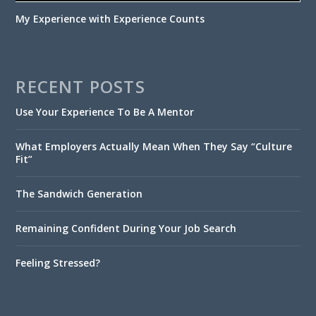
My Experience with Experience Counts
RECENT POSTS
Use Your Experience To Be A Mentor
What Employers Actually Mean When They Say “Culture
Fit”
The Sandwich Generation
Remaining Confident During Your Job Search
Feeling Stressed?