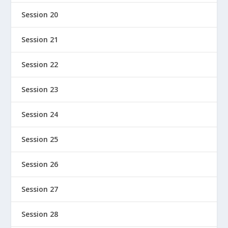
Session 20
Session 21
Session 22
Session 23
Session 24
Session 25
Session 26
Session 27
Session 28