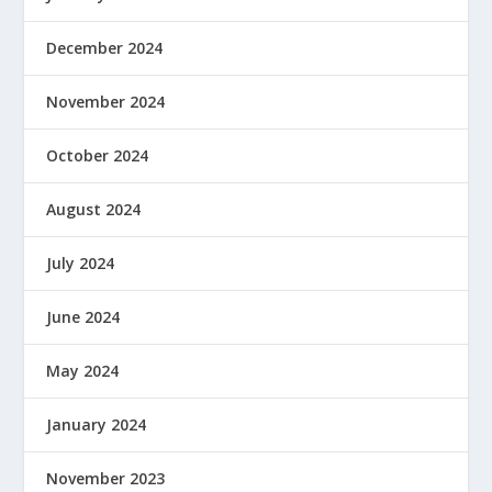
December 2024
November 2024
October 2024
August 2024
July 2024
June 2024
May 2024
January 2024
November 2023