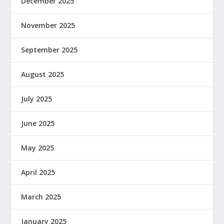
December 2025
November 2025
September 2025
August 2025
July 2025
June 2025
May 2025
April 2025
March 2025
January 2025