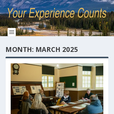
MONTH:
MARCH 2025