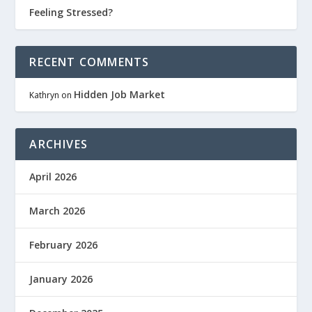
Feeling Stressed?
RECENT COMMENTS
Hidden Job Market
Kathryn
on
ARCHIVES
April 2026
March 2026
February 2026
January 2026