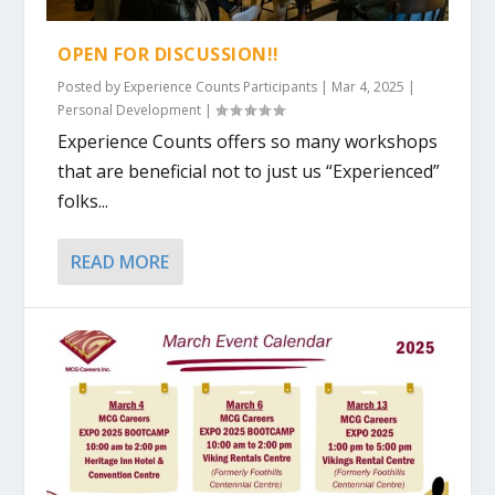
OPEN FOR DISCUSSION!!
Posted by
Experience Counts Participants
|
Mar 4, 2025
|
Personal Development
|
Experience Counts offers so many workshops
that are beneficial not to just us “Experienced”
folks...
READ MORE