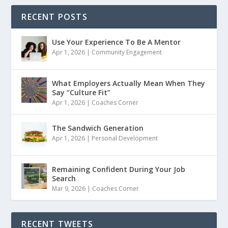
RECENT POSTS
Use Your Experience To Be A Mentor
Apr 1, 2026
|
Community Engagement
What Employers Actually Mean When They
Say “Culture Fit”
Apr 1, 2026
|
Coaches Corner
The Sandwich Generation
Apr 1, 2026
|
Personal Development
Remaining Confident During Your Job
Search
Mar 9, 2026
|
Coaches Corner
RECENT TWEETS