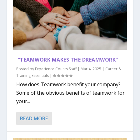
“TEAMWORK MAKES THE DREAMWORK”
Posted by
Experience Counts Staff
|
Mar 4, 2025
|
Career &
Training Essentials
|
How does Teamwork benefit your company?
Some of the obvious benefits of teamwork for
your...
READ MORE