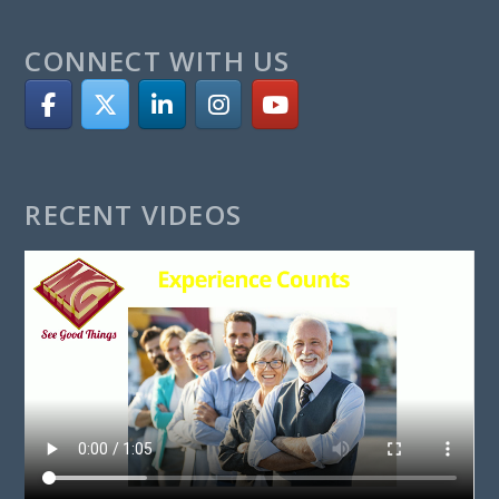
CONNECT WITH US
RECENT VIDEOS