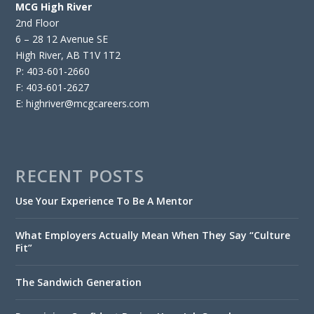
MCG High River
2nd Floor
6 – 28 12 Avenue SE
High River, AB T1V 1T2
P: 403-601-2660
F: 403-601-2627
E: highriver@mcgcareers.com
RECENT POSTS
Use Your Experience To Be A Mentor
What Employers Actually Mean When They Say “Culture
Fit”
The Sandwich Generation