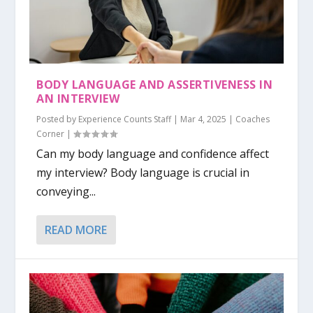
BODY LANGUAGE AND ASSERTIVENESS IN
AN INTERVIEW
Posted by
Experience Counts Staff
|
Mar 4, 2025
|
Coaches
Corner
|
Can my body language and confidence affect
my interview? Body language is crucial in
conveying...
READ MORE