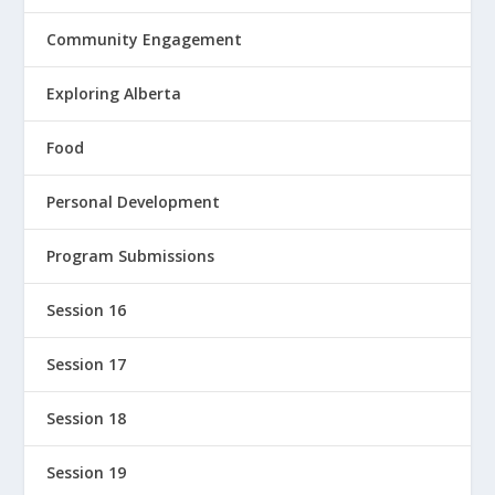
Community Engagement
Exploring Alberta
Food
Personal Development
Program Submissions
Session 16
Session 17
Session 18
Session 19