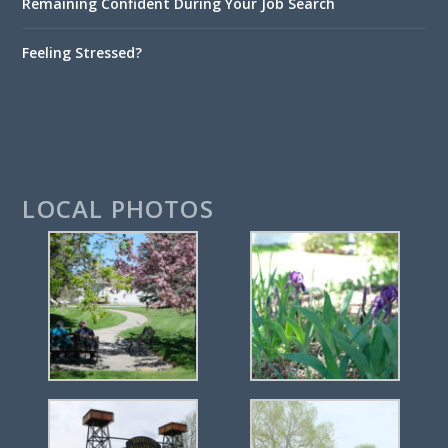
Remaining Confident During Your Job Search
Feeling Stressed?
LOCAL PHOTOS