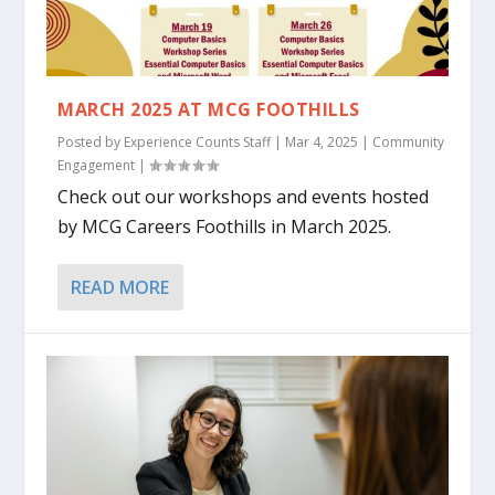
MARCH 2025 AT MCG FOOTHILLS
Posted by
Experience Counts Staff
|
Mar 4, 2025
|
Community
Engagement
|
Check out our workshops and events hosted
by MCG Careers Foothills in March 2025.
READ MORE