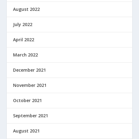
August 2022
July 2022
April 2022
March 2022
December 2021
November 2021
October 2021
September 2021
August 2021