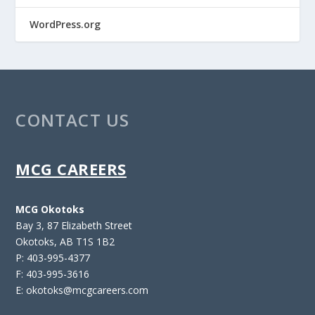
WordPress.org
CONTACT US
MCG CAREERS
MCG Okotoks
Bay 3, 87 Elizabeth Street
Okotoks, AB T1S 1B2
P: 403-995-4377
F: 403-995-3616
E: okotoks@mcgcareers.com