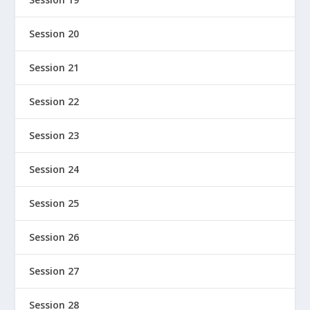
Session 20
Session 21
Session 22
Session 23
Session 24
Session 25
Session 26
Session 27
Session 28