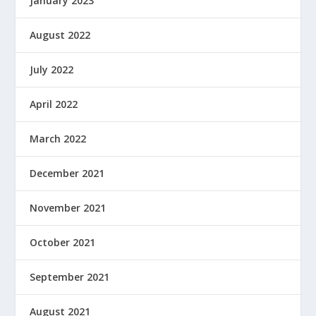
January 2023
August 2022
July 2022
April 2022
March 2022
December 2021
November 2021
October 2021
September 2021
August 2021