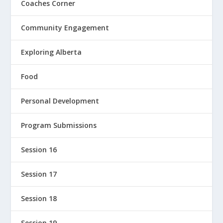
Coaches Corner
Community Engagement
Exploring Alberta
Food
Personal Development
Program Submissions
Session 16
Session 17
Session 18
Session 19