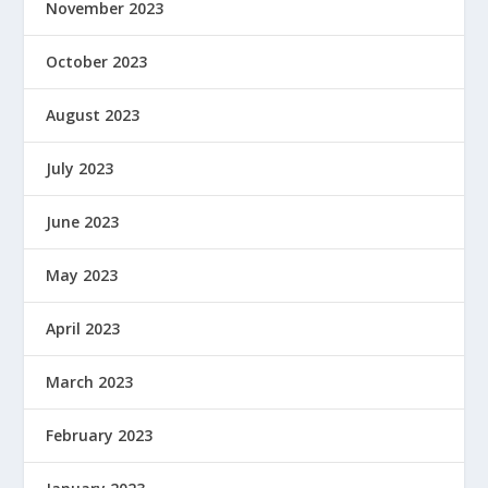
November 2023
October 2023
August 2023
July 2023
June 2023
May 2023
April 2023
March 2023
February 2023