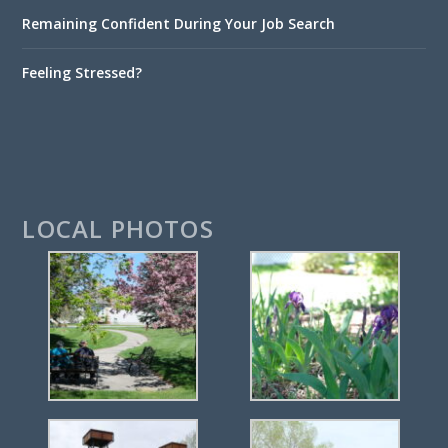
Remaining Confident During Your Job Search
Feeling Stressed?
LOCAL PHOTOS