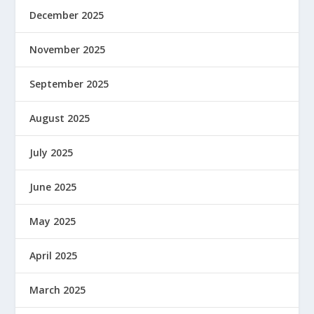
December 2025
November 2025
September 2025
August 2025
July 2025
June 2025
May 2025
April 2025
March 2025