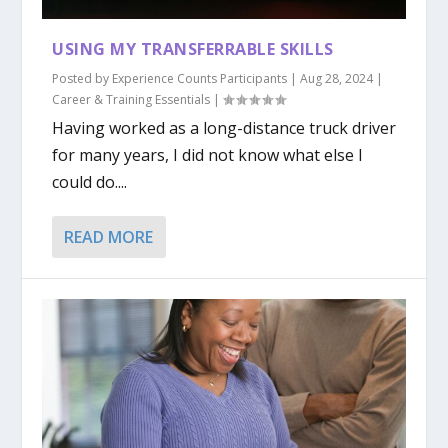
USING MY TRANSFERRABLE SKILLS
Posted by
Experience Counts Participants
|
Aug 28, 2024
|
Career & Training Essentials
|
Having worked as a long-distance truck driver
for many years, I did not know what else I
could do....
READ MORE