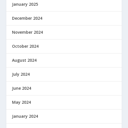
January 2025
December 2024
November 2024
October 2024
August 2024
July 2024
June 2024
May 2024
January 2024