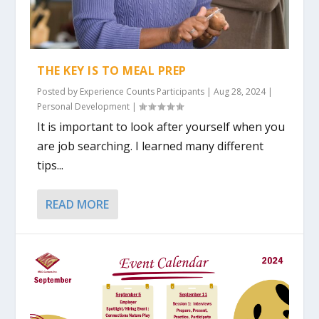
THE KEY IS TO MEAL PREP
Posted by
Experience Counts Participants
|
Aug 28, 2024
|
Personal Development
|
It is important to look after yourself when you
are job searching. I learned many different
tips...
READ MORE