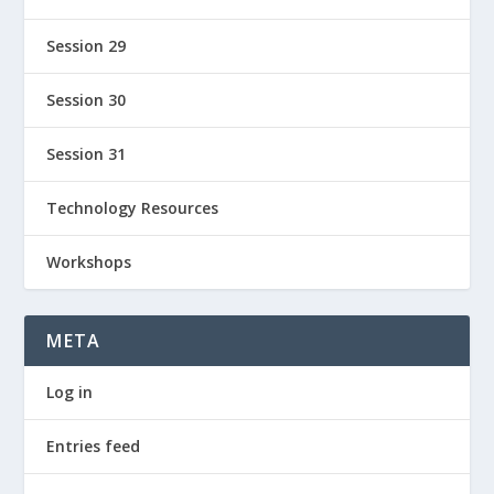
Session 29
Session 30
Session 31
Technology Resources
Workshops
META
Log in
Entries feed