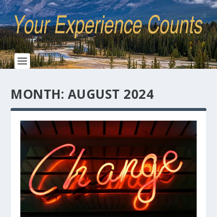
MONTH:
AUGUST 2024