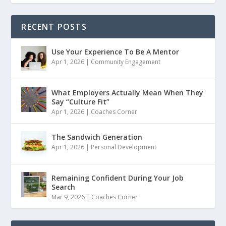
RECENT POSTS
Use Your Experience To Be A Mentor
Apr 1, 2026
|
Community Engagement
What Employers Actually Mean When They
Say “Culture Fit”
Apr 1, 2026
|
Coaches Corner
The Sandwich Generation
Apr 1, 2026
|
Personal Development
Remaining Confident During Your Job
Search
Mar 9, 2026
|
Coaches Corner