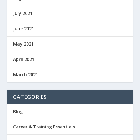
July 2021
June 2021
May 2021
April 2021
March 2021
CATEGORIES
Blog
Career & Training Essentials