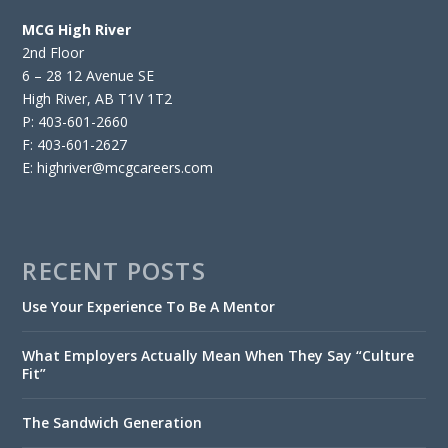
MCG High River
2nd Floor
6 – 28 12 Avenue SE
High River, AB T1V 1T2
P: 403-601-2660
F: 403-601-2627
E: highriver@mcgcareers.com
RECENT POSTS
Use Your Experience To Be A Mentor
What Employers Actually Mean When They Say “Culture
Fit”
The Sandwich Generation