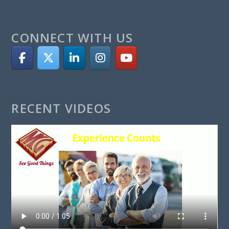
CONNECT WITH US
RECENT VIDEOS