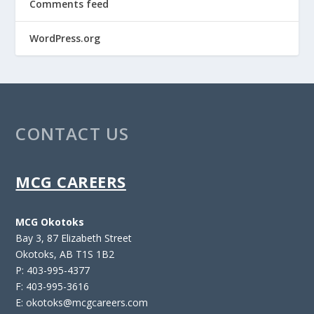
Comments feed
WordPress.org
CONTACT US
MCG CAREERS
MCG Okotoks
Bay 3, 87 Elizabeth Street
Okotoks, AB T1S 1B2
P: 403-995-4377
F: 403-995-3616
E: okotoks@mcgcareers.com