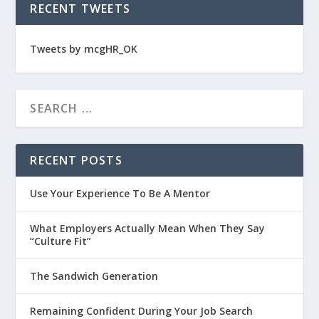
RECENT TWEETS
Tweets by mcgHR_OK
RECENT POSTS
Use Your Experience To Be A Mentor
What Employers Actually Mean When They Say
“Culture Fit”
The Sandwich Generation
Remaining Confident During Your Job Search