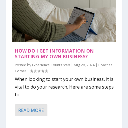
HOW DO I GET INFORMATION ON
STARTING MY OWN BUSINESS?
Posted by
Experience Counts Staff
|
Aug 28, 2024
|
Coaches
Corner
|
When looking to start your own business, it is
vital to do your research. Here are some steps
to...
READ MORE