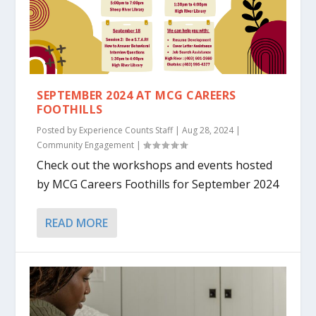
SEPTEMBER 2024 AT MCG CAREERS
FOOTHILLS
Posted by
Experience Counts Staff
|
Aug 28, 2024
|
Community Engagement
|
Check out the workshops and events hosted
by MCG Careers Foothills for September 2024
READ MORE