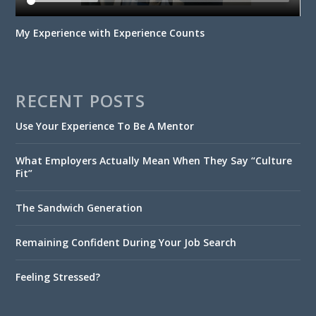
My Experience with Experience Counts
RECENT POSTS
Use Your Experience To Be A Mentor
What Employers Actually Mean When They Say “Culture
Fit”
The Sandwich Generation
Remaining Confident During Your Job Search
Feeling Stressed?