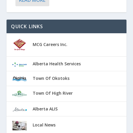
READ MORE
QUICK LINKS
MCG Careers Inc.
Alberta Health Services
Town Of Okotoks
Town Of High River
Alberta ALIS
Local News