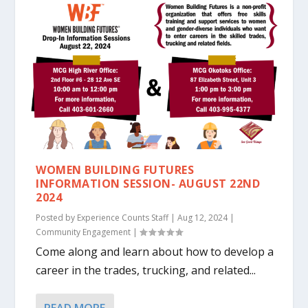
WOMEN BUILDING FUTURES
INFORMATION SESSION- AUGUST 22ND
2024
Posted by
Experience Counts Staff
|
Aug 12, 2024
|
Community Engagement
|
Come along and learn about how to develop a
career in the trades, trucking, and related...