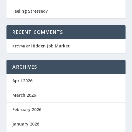
Feeling Stressed?
RECENT COMMENTS
Hidden Job Market
Kathryn
on
ARCHIVES
April 2026
March 2026
February 2026
January 2026