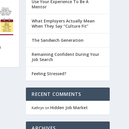
Use Your Experience To Be A
Mentor
What Employers Actually Mean
When They Say “Culture Fit”
The Sandwich Generation
G
Remaining Confident During Your
Job Search
Feeling Stressed?
RECENT COMMENTS
Hidden Job Market
Kathryn
on
ARCHIVES