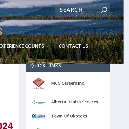
EXPERIENCE COUNTS
CONTACT US
QUICK LINKS
MCG Careers Inc.
Alberta Health Services
Town Of Okotoks