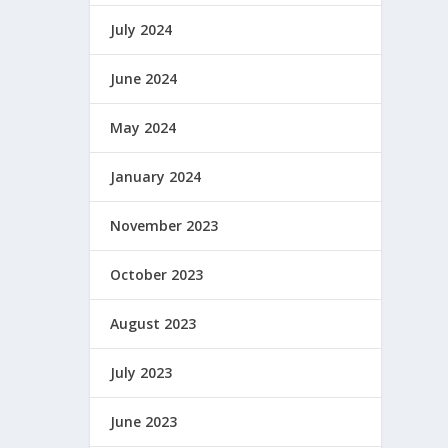
July 2024
June 2024
May 2024
January 2024
November 2023
October 2023
August 2023
July 2023
June 2023