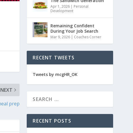
The Sandwich Generation
Apr 1, 2026
|
Personal
Development
Remaining Confident
During Your Job Search
Mar 9, 2026
|
Coaches Corner
RECENT TWEETS
Tweets by mcgHR_OK
NEXT
meal prep
RECENT POSTS