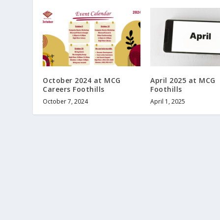
October 2024 at MCG
April 2025 at MCG
Careers Foothills
Foothills
October 7, 2024
April 1, 2025