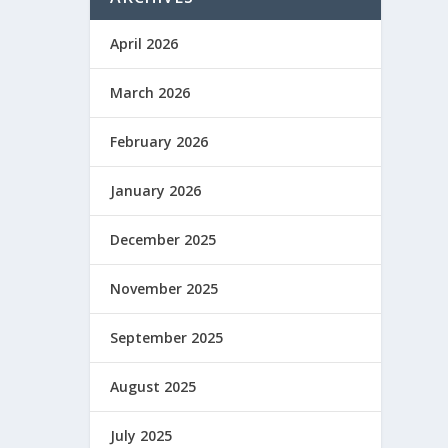
April 2026
March 2026
February 2026
January 2026
December 2025
November 2025
September 2025
August 2025
July 2025