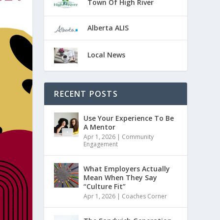
Town Of High River
Alberta ALIS
Local News
RECENT POSTS
Use Your Experience To Be
A Mentor
Apr 1, 2026
|
Community
Engagement
What Employers Actually
Mean When They Say
“Culture Fit”
Apr 1, 2026
|
Coaches Corner