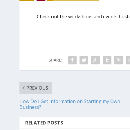
Check out the workshops and events hoste
SHARE:
PREVIOUS
How Do I Get Information on Starting my Own
Business?
RELATED POSTS