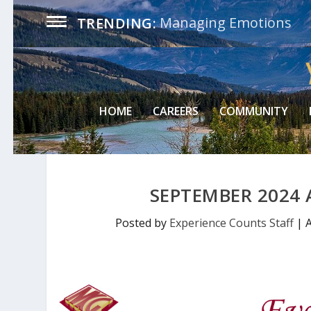
Managing Emotions
TRENDING:
HOME
CAREERS
COMMUNITY
SEPTEMBER 2024 
Posted by
Experience Counts Staff
|
A