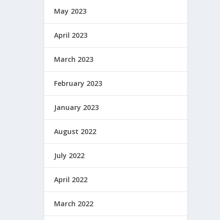
May 2023
April 2023
March 2023
February 2023
January 2023
August 2022
July 2022
April 2022
March 2022