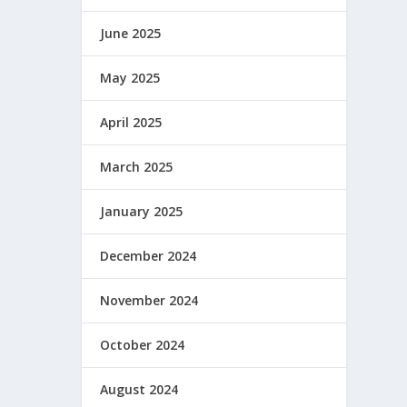
June 2025
May 2025
April 2025
March 2025
January 2025
December 2024
November 2024
October 2024
August 2024