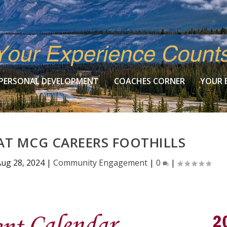
PERSONAL DEVELOPMENT
COACHES CORNER
YOUR 
AT MCG CAREERS FOOTHILLS
ug 28, 2024
|
Community Engagement
|
0
|