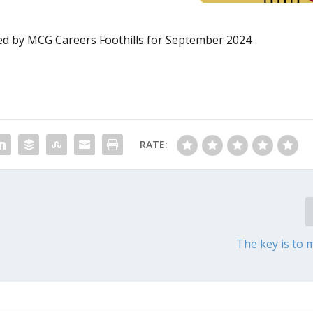
d by MCG Careers Foothills for September 2024
RATE:
The key is to 