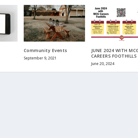
Community Events
JUNE 2024 WITH MC
CAREERS FOOTHILLS
September 9, 2021
June 20, 2024