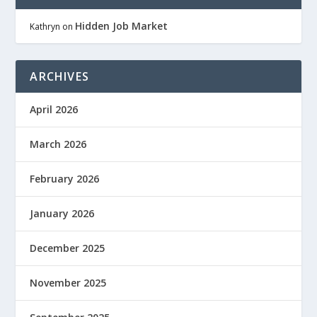
Hidden Job Market
Kathryn
on
ARCHIVES
April 2026
March 2026
February 2026
January 2026
December 2025
November 2025