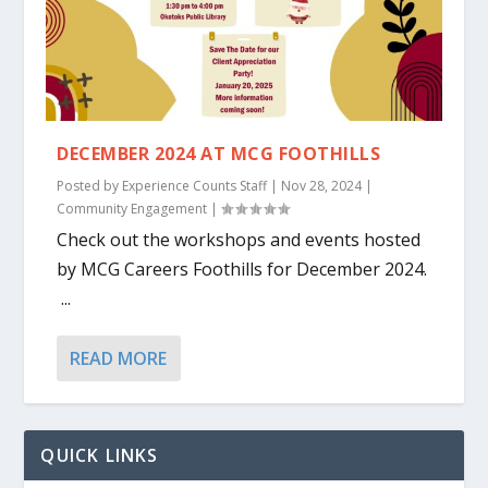
DECEMBER 2024 AT MCG FOOTHILLS
Posted by
Experience Counts Staff
|
Nov 28, 2024
|
Community Engagement
|
Check out the workshops and events hosted
by MCG Careers Foothills for December 2024.
...
READ MORE
QUICK LINKS