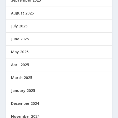
September 2025
August 2025
July 2025
June 2025
May 2025
April 2025
March 2025
January 2025
December 2024
November 2024