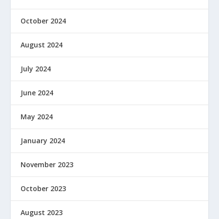
October 2024
August 2024
July 2024
June 2024
May 2024
January 2024
November 2023
October 2023
August 2023