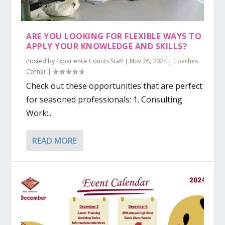
ARE YOU LOOKING FOR FLEXIBLE WAYS TO
APPLY YOUR KNOWLEDGE AND SKILLS?
Posted by
Experience Counts Staff
|
Nov 28, 2024
|
Coaches
Corner
|
Check out these opportunities that are perfect
for seasoned professionals: 1. Consulting
Work:...
READ MORE