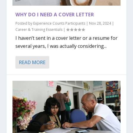
WHY DO I NEED A COVER LETTER
Posted by
Experience Counts Participants
|
Nov 28, 2024
|
Career & Training Essentials
|
I haven’t sent in a cover letter or a resume for
several years, I was actually considering...
READ MORE