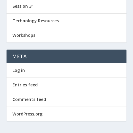
Session 31
Technology Resources
Workshops
META
Log in
Entries feed
Comments feed
WordPress.org