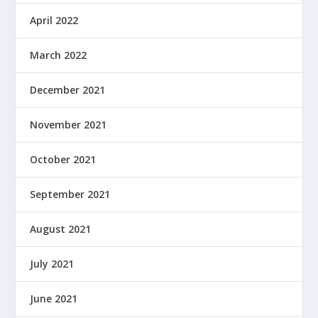
April 2022
March 2022
December 2021
November 2021
October 2021
September 2021
August 2021
July 2021
June 2021