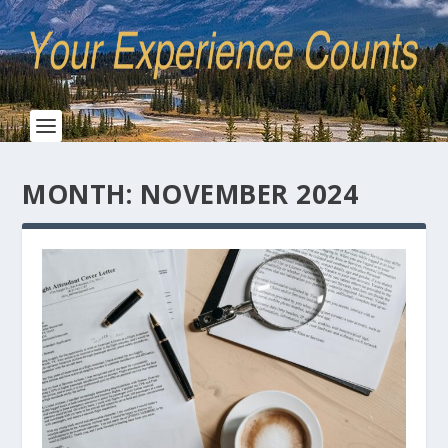
MONTH:
NOVEMBER 2024