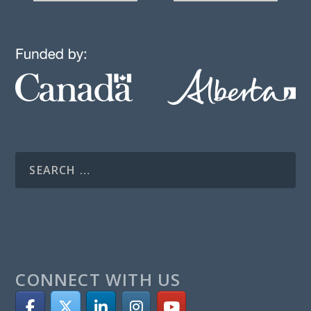
CONNECT WITH US