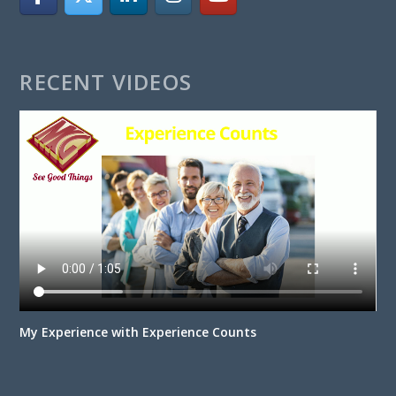
RECENT VIDEOS
My Experience with Experience Counts