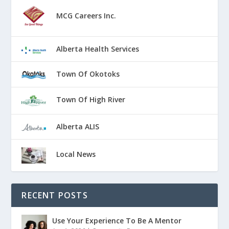
MCG Careers Inc.
Alberta Health Services
Town Of Okotoks
Town Of High River
Alberta ALIS
Local News
RECENT POSTS
Use Your Experience To Be A Mentor