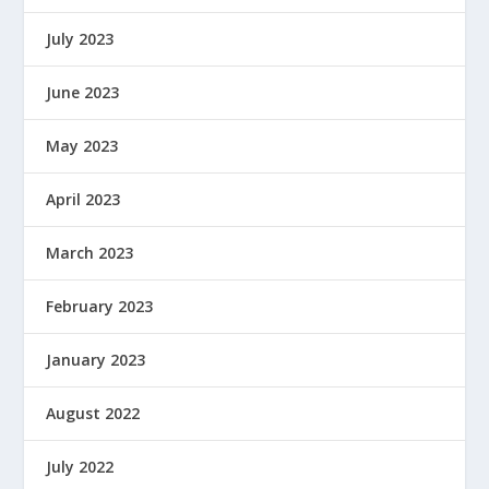
July 2023
June 2023
May 2023
April 2023
March 2023
February 2023
January 2023
August 2022
July 2022