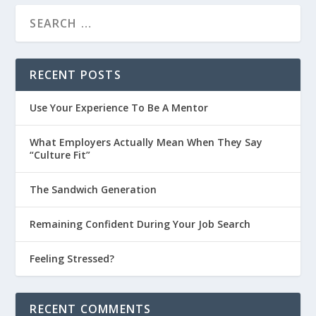
RECENT POSTS
Use Your Experience To Be A Mentor
What Employers Actually Mean When They Say
“Culture Fit”
The Sandwich Generation
Remaining Confident During Your Job Search
Feeling Stressed?
RECENT COMMENTS