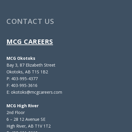
CONTACT US
MCG CAREERS
MCG Okotoks
Bay 3, 87 Elizabeth Street
Okotoks, AB T1S 1B2
P: 403-995-4377
F: 403-995-3616
E: okotoks@mcgcareers.com
MCG High River
2nd Floor
6 – 28 12 Avenue SE
High River, AB T1V 1T2