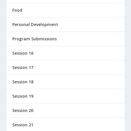
Food
Personal Development
Program Submissions
Session 16
Session 17
Session 18
Session 19
Session 20
Session 21