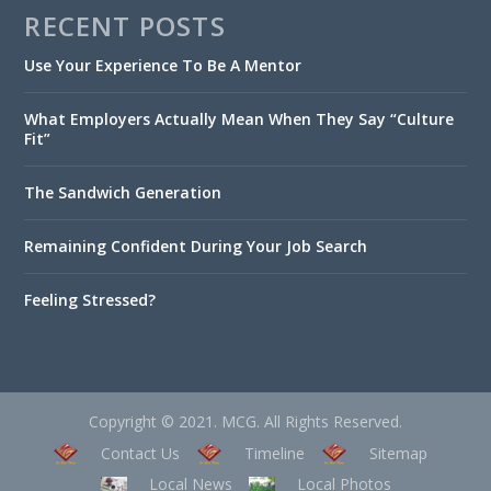
RECENT POSTS
Use Your Experience To Be A Mentor
What Employers Actually Mean When They Say “Culture
Fit”
The Sandwich Generation
Remaining Confident During Your Job Search
Feeling Stressed?
Copyright © 2021. MCG. All Rights Reserved.
Contact Us
Timeline
Sitemap
Local News
Local Photos