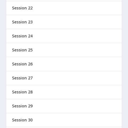
Session 22
Session 23
Session 24
Session 25
Session 26
Session 27
Session 28
Session 29
Session 30