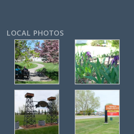
LOCAL PHOTOS