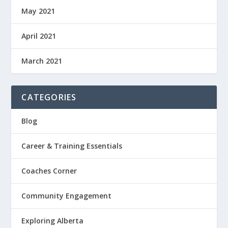
May 2021
April 2021
March 2021
CATEGORIES
Blog
Career & Training Essentials
Coaches Corner
Community Engagement
Exploring Alberta