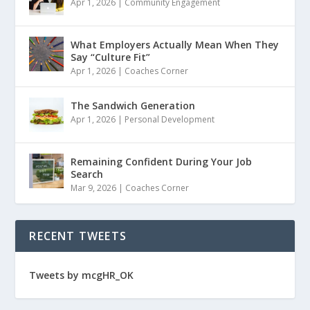
Apr 1, 2026
|
Community Engagement
What Employers Actually Mean When They
Say “Culture Fit”
Apr 1, 2026
|
Coaches Corner
The Sandwich Generation
Apr 1, 2026
|
Personal Development
Remaining Confident During Your Job
Search
Mar 9, 2026
|
Coaches Corner
RECENT TWEETS
Tweets by mcgHR_OK