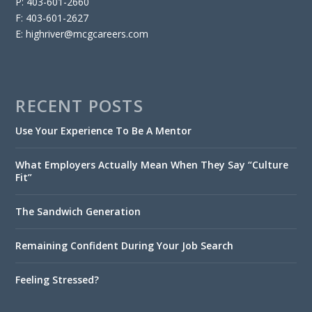
P: 403-601-2660
F: 403-601-2627
E: highriver@mcgcareers.com
RECENT POSTS
Use Your Experience To Be A Mentor
What Employers Actually Mean When They Say “Culture
Fit”
The Sandwich Generation
Remaining Confident During Your Job Search
Feeling Stressed?