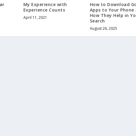
My Experience with
ar
How to Download G
Experience Counts
Apps to Your Phone
How They Help in Yo
April 11, 2021
Search
August 26, 2025