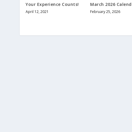
Your Experience Counts!
March 2026 Calend
April 12, 2021
February 25, 2026