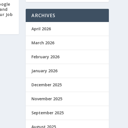
oogle
 and
ur Job
ARCHIVES
April 2026
March 2026
February 2026
January 2026
December 2025
November 2025
September 2025
August 2025