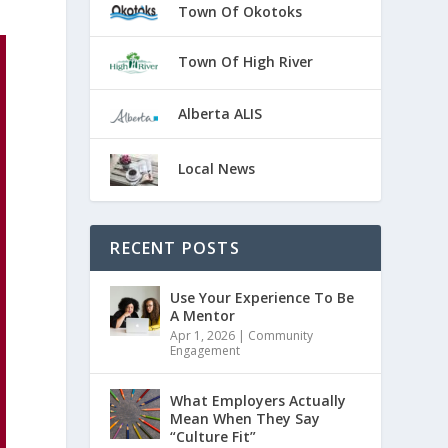
Town Of Okotoks
Town Of High River
Alberta ALIS
Local News
RECENT POSTS
Use Your Experience To Be
A Mentor
Apr 1, 2026
|
Community
Engagement
What Employers Actually
Mean When They Say
“Culture Fit”