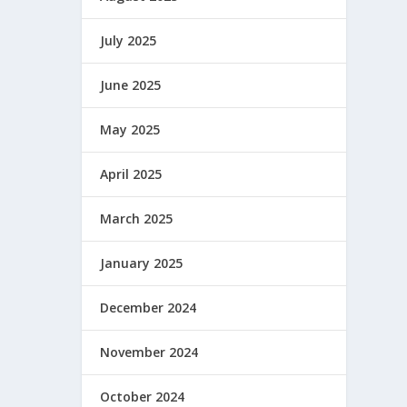
July 2025
June 2025
May 2025
April 2025
March 2025
January 2025
December 2024
November 2024
October 2024