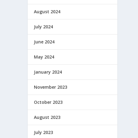
August 2024
July 2024
June 2024
May 2024
January 2024
November 2023
October 2023
August 2023
July 2023