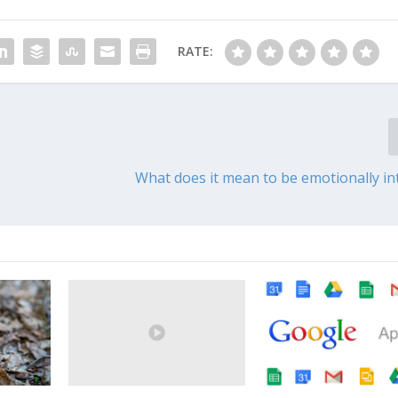
RATE:
What does it mean to be emotionally int