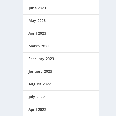
June 2023
May 2023
April 2023
March 2023
February 2023
January 2023
August 2022
July 2022
April 2022