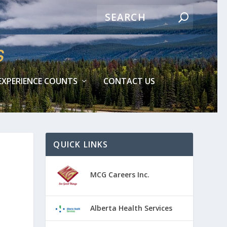
EXPERIENCE COUNTS
CONTACT US
QUICK LINKS
MCG Careers Inc.
Alberta Health Services