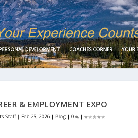
PERSONAL DEVELOPMENT
COACHES CORNER
YOUR 
REER & EMPLOYMENT EXPO
s Staff
|
Feb 25, 2026
|
Blog
|
0
|