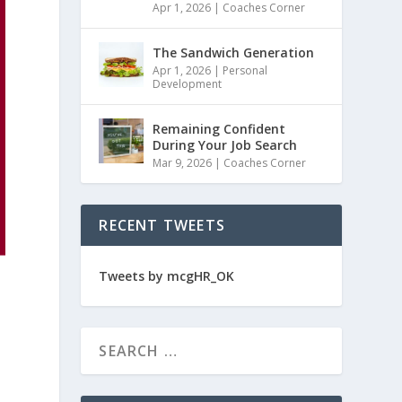
Apr 1, 2026
|
Coaches Corner
The Sandwich Generation
Apr 1, 2026
|
Personal
Development
Remaining Confident
During Your Job Search
Mar 9, 2026
|
Coaches Corner
RECENT TWEETS
Tweets by mcgHR_OK