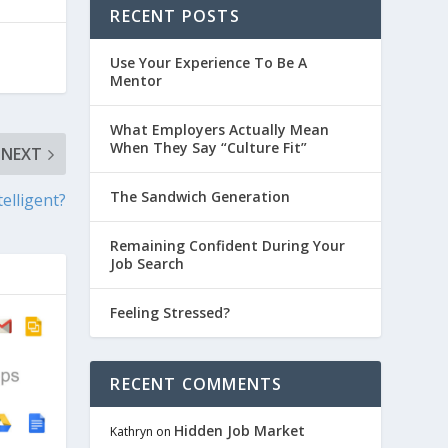
RECENT POSTS
Use Your Experience To Be A
Mentor
What Employers Actually Mean
When They Say “Culture Fit”
NEXT
The Sandwich Generation
elligent?
Remaining Confident During Your
Job Search
Feeling Stressed?
RECENT COMMENTS
Hidden Job Market
Kathryn
on