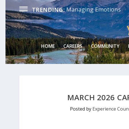
Managing Emotions
TRENDING:
HOME
CAREERS
COMMUNITY
MARCH 2026 CA
Posted by
Experience Count