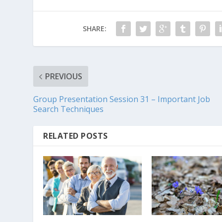
SHARE:
PREVIOUS
Group Presentation Session 31 – Important Job
Search Techniques
RELATED POSTS