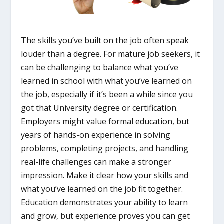
The skills you’ve built on the job often speak
louder than a degree. For mature job seekers, it
can be challenging to balance what you’ve
learned in school with what you’ve learned on
the job, especially if it’s been a while since you
got that University degree or certification.
Employers might value formal education, but
years of hands-on experience in solving
problems, completing projects, and handling
real-life challenges can make a stronger
impression. Make it clear how your skills and
what you’ve learned on the job fit together.
Education demonstrates your ability to learn
and grow, but experience proves you can get