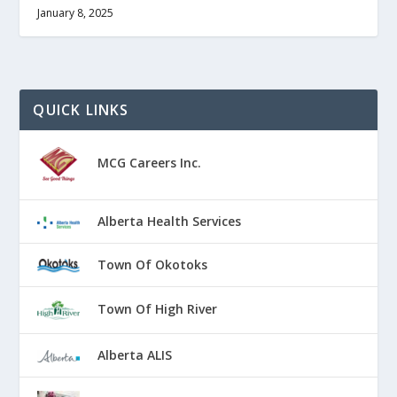
January 8, 2025
QUICK LINKS
MCG Careers Inc.
Alberta Health Services
Town Of Okotoks
Town Of High River
Alberta ALIS