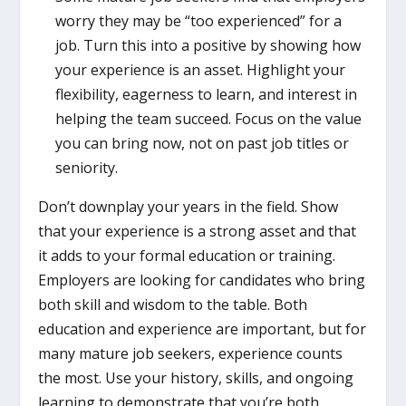
worry they may be “too experienced” for a
job. Turn this into a positive by showing how
your experience is an asset. Highlight your
flexibility, eagerness to learn, and interest in
helping the team succeed. Focus on the value
you can bring now, not on past job titles or
seniority.
Don’t downplay your years in the field. Show
that your experience is a strong asset and that
it adds to your formal education or training.
Employers are looking for candidates who bring
both skill and wisdom to the table. Both
education and experience are important, but for
many mature job seekers, experience counts
the most. Use your history, skills, and ongoing
learning to demonstrate that you’re both