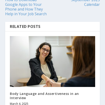
Google Apps to Your
Calendar
Phone and How They
Help in Your Job Search
RELATED POSTS
Body Language and Assertiveness in an
Interview
March 4, 2025