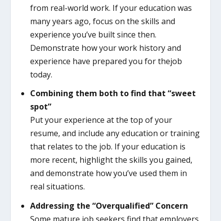
from real-world work. If your education was
many years ago, focus on the skills and
experience you’ve built since then.
Demonstrate how your work history and
experience have prepared you for thejob
today.
Combining them both to find that “sweet
spot”
Put your experience at the top of your
resume, and include any education or training
that relates to the job. If your education is
more recent, highlight the skills you gained,
and demonstrate how you’ve used them in
real situations.
Addressing the “Overqualified” Concern
Some mature job seekers find that employers