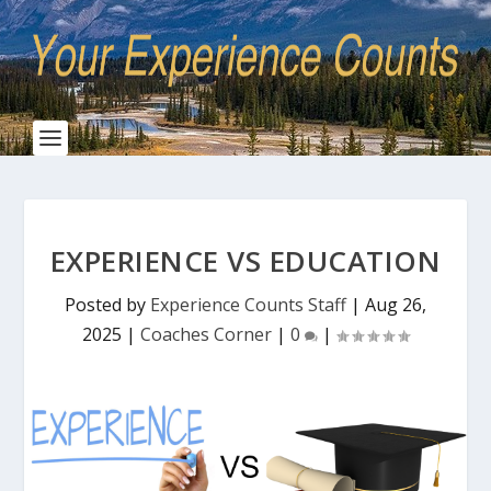
EXPERIENCE VS EDUCATION
Posted by
Experience Counts Staff
|
Aug 26,
2025
|
Coaches Corner
|
0
|