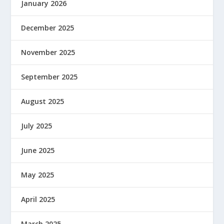
January 2026
December 2025
November 2025
September 2025
August 2025
July 2025
June 2025
May 2025
April 2025
March 2025