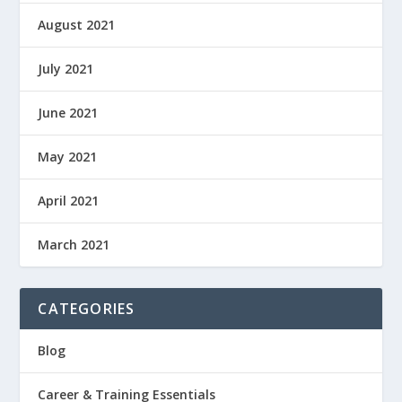
August 2021
July 2021
June 2021
May 2021
April 2021
March 2021
CATEGORIES
Blog
Career & Training Essentials