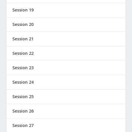
Session 19
Session 20
Session 21
Session 22
Session 23
Session 24
Session 25
Session 26
Session 27