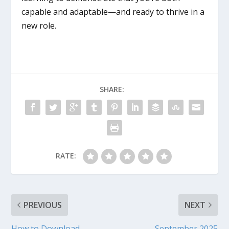
capable and adaptable—and ready to thrive in a
new role.
SHARE:
RATE:
PREVIOUS
NEXT
How to Download
September 2025