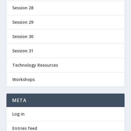
Session 28
Session 29
Session 30
Session 31
Technology Resources
Workshops
META
Log in
Entries feed