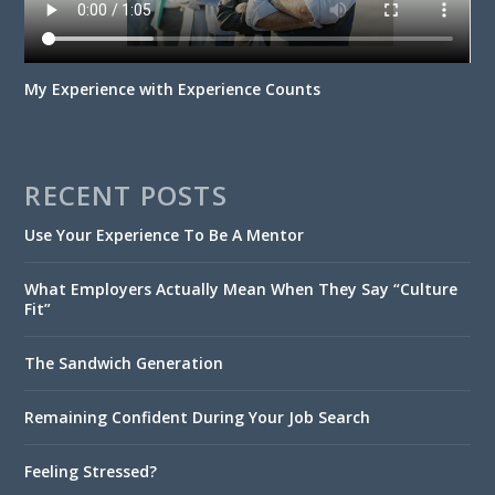
My Experience with Experience Counts
RECENT POSTS
Use Your Experience To Be A Mentor
What Employers Actually Mean When They Say “Culture
Fit”
The Sandwich Generation
Remaining Confident During Your Job Search
Feeling Stressed?