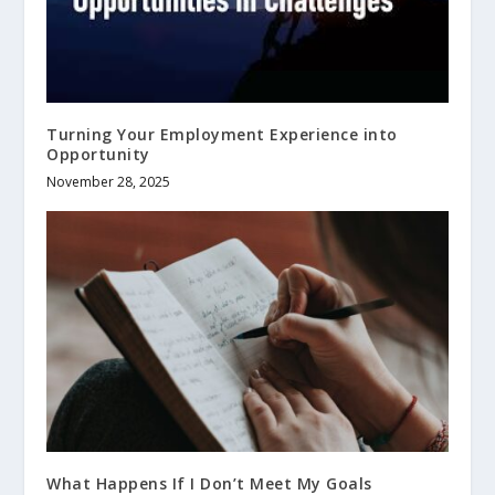
Turning Your Employment Experience into
Opportunity
November 28, 2025
What Happens If I Don’t Meet My Goals