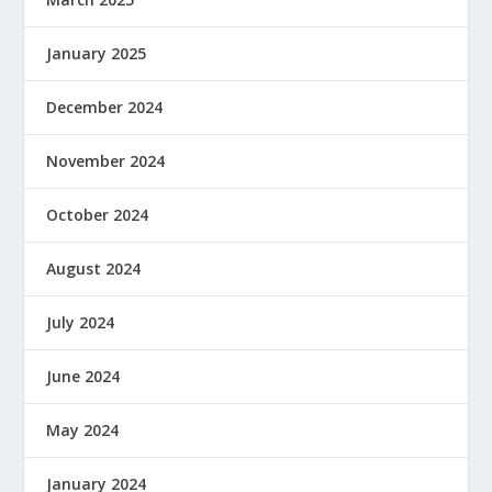
January 2025
December 2024
November 2024
October 2024
August 2024
July 2024
June 2024
May 2024
January 2024