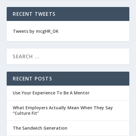
RECENT TWEETS
Tweets by mcgHR_OK
RECENT POSTS
Use Your Experience To Be A Mentor
What Employers Actually Mean When They Say
“Culture Fit”
The Sandwich Generation