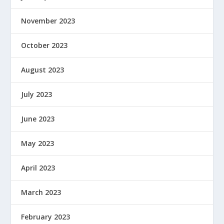
November 2023
October 2023
August 2023
July 2023
June 2023
May 2023
April 2023
March 2023
February 2023