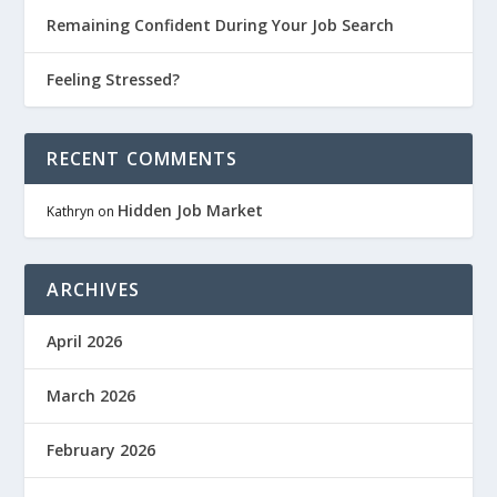
Remaining Confident During Your Job Search
Feeling Stressed?
RECENT COMMENTS
Hidden Job Market
Kathryn
on
ARCHIVES
April 2026
March 2026
February 2026