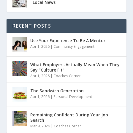
Local News
RECENT POSTS
Use Your Experience To Be A Mentor
Apr 1, 2026
|
Community Engagement
What Employers Actually Mean When They
Say “Culture Fit”
Apr 1, 2026
|
Coaches Corner
The Sandwich Generation
Apr 1, 2026
|
Personal Development
Remaining Confident During Your Job
Search
Mar 9, 2026
|
Coaches Corner