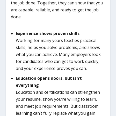
the job done. Together, they can show that you
are capable, reliable, and ready to get the job
done.
Experience shows proven skills
Working for many years teaches practical
skills, helps you solve problems, and shows
what you can achieve. Many employers look
for candidates who can get to work quickly,
and your experience proves you can.
Education opens doors, but isn’t
everything
Education and certifications can strengthen
your resume, show you’re willing to learn,
and meet job requirements. But classroom
learning can’t fully replace what you gain