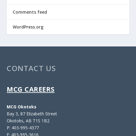
Comments feed
WordPress.org
CONTACT US
MCG CAREERS
MCG Okotoks
Bay 3, 87 Elizabeth Street
Okotoks, AB T1S 1B2
P: 403-995-4377
F: 403-995-3616