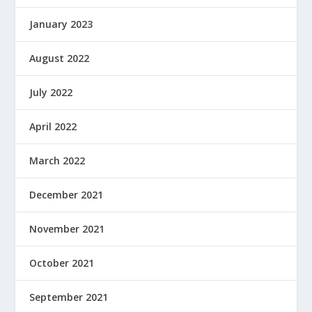
January 2023
August 2022
July 2022
April 2022
March 2022
December 2021
November 2021
October 2021
September 2021