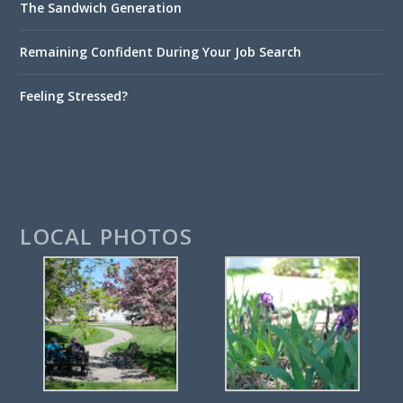
The Sandwich Generation
Remaining Confident During Your Job Search
Feeling Stressed?
LOCAL PHOTOS