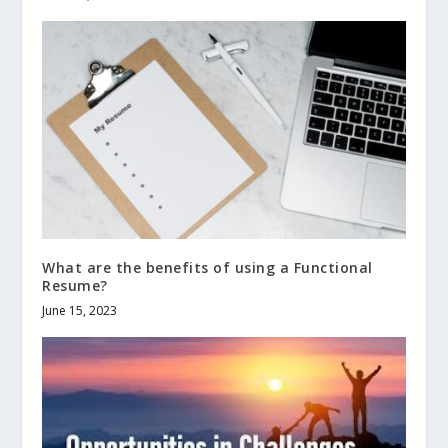
What are the benefits of using a Functional
Resume?
June 15, 2023