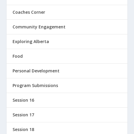
Coaches Corner
Community Engagement
Exploring Alberta
Food
Personal Development
Program Submissions
Session 16
Session 17
Session 18