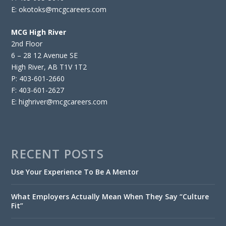
E: okotoks@mcgcareers.com
MCG High River
2nd Floor
6 – 28 12 Avenue SE
High River, AB T1V 1T2
P: 403-601-2660
F: 403-601-2627
E: highriver@mcgcareers.com
RECENT POSTS
Use Your Experience To Be A Mentor
What Employers Actually Mean When They Say “Culture
Fit”