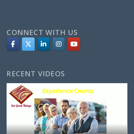
CONNECT WITH US
RECENT VIDEOS