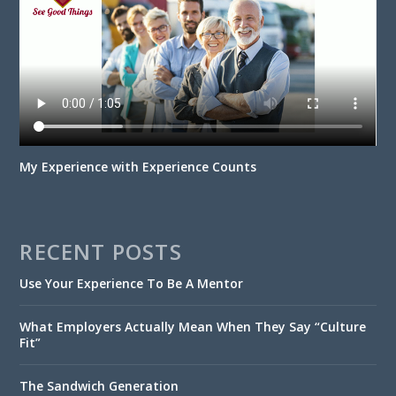
My Experience with Experience Counts
RECENT POSTS
Use Your Experience To Be A Mentor
What Employers Actually Mean When They Say “Culture
Fit”
The Sandwich Generation