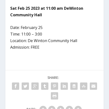
Sat Feb 25 2023 at 11:00 am DeWinton
Community Hall
Date: February 25
Time: 11:00 – 3:00
Location: De Winton Community Hall
Admission: FREE
SHARE: