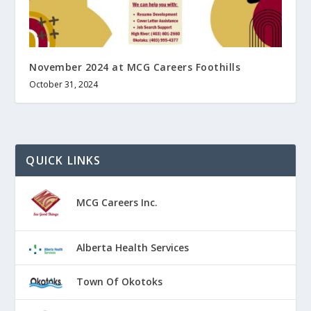
November 2024 at MCG Careers Foothills
October 31, 2024
QUICK LINKS
MCG Careers Inc.
Alberta Health Services
Town Of Okotoks