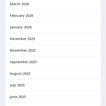
March 2026
February 2026
January 2026
December 2025
November 2025
September 2025
August 2025
July 2025
June 2025