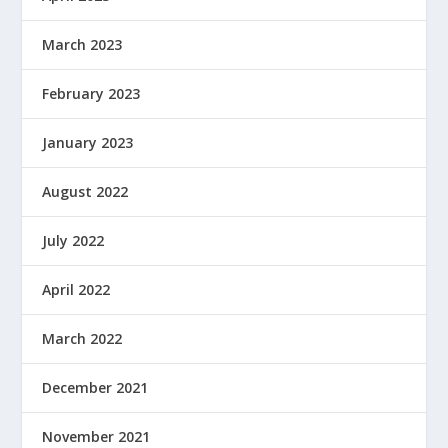
March 2023
February 2023
January 2023
August 2022
July 2022
April 2022
March 2022
December 2021
November 2021