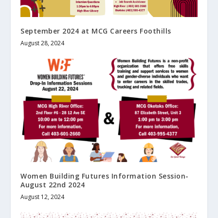
September 2024 at MCG Careers Foothills
August 28, 2024
Women Building Futures Information Session-
August 22nd 2024
August 12, 2024