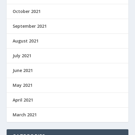
October 2021
September 2021
August 2021
July 2021
June 2021
May 2021
April 2021
March 2021