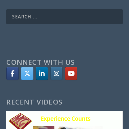
CONNECT WITH US
RECENT VIDEOS