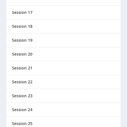
Session 17
Session 18
Session 19
Session 20
Session 21
Session 22
Session 23
Session 24
Session 25