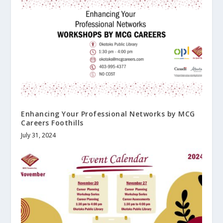
Enhancing Your Professional Networks by MCG
Careers Foothills
July 31, 2024