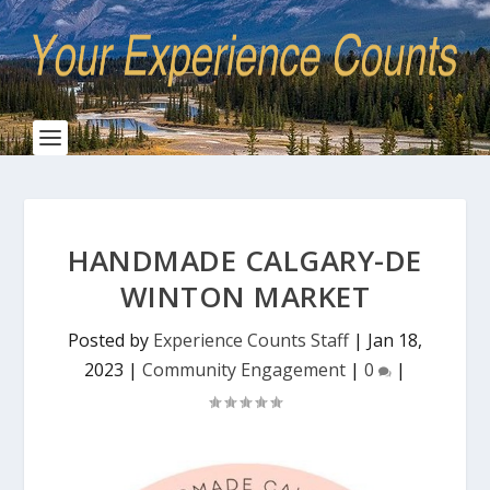
HANDMADE CALGARY-DE
WINTON MARKET
Posted by
Experience Counts Staff
|
Jan 18,
2023
|
Community Engagement
|
0
|