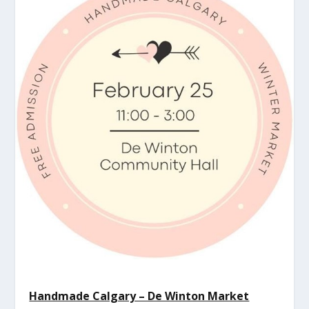
Handmade Calgary – De Winton Market