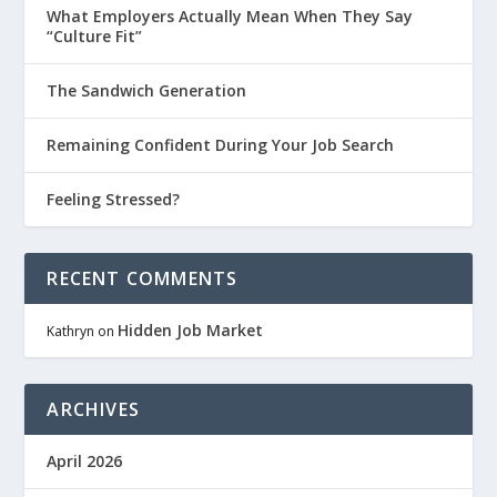
What Employers Actually Mean When They Say
“Culture Fit”
The Sandwich Generation
Remaining Confident During Your Job Search
Feeling Stressed?
RECENT COMMENTS
Hidden Job Market
Kathryn
on
ARCHIVES
April 2026