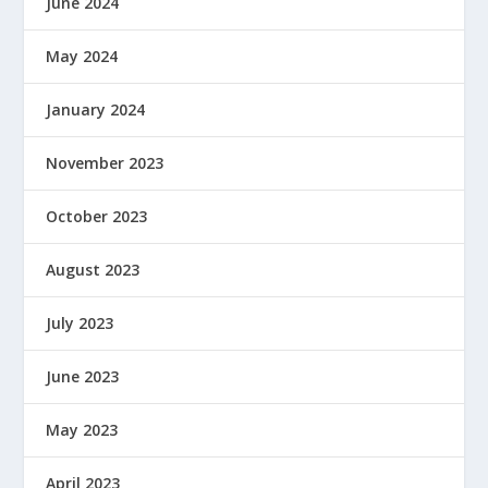
June 2024
May 2024
January 2024
November 2023
October 2023
August 2023
July 2023
June 2023
May 2023
April 2023