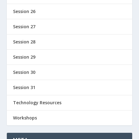
Session 26
Session 27
Session 28
Session 29
Session 30
Session 31
Technology Resources
Workshops