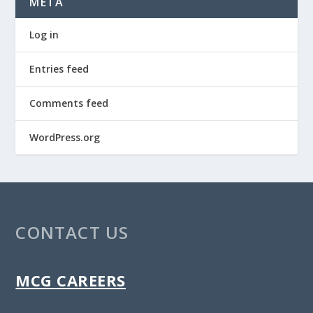
META
Log in
Entries feed
Comments feed
WordPress.org
CONTACT US
MCG CAREERS