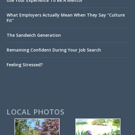
Use Your Experience To Be A Mentor
What Employers Actually Mean When They Say “Culture
Fit”
The Sandwich Generation
Remaining Confident During Your Job Search
Feeling Stressed?
LOCAL PHOTOS