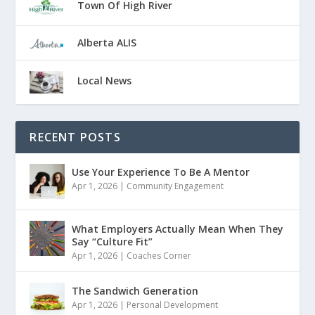
Town Of High River
Alberta ALIS
Local News
RECENT POSTS
Use Your Experience To Be A Mentor
Apr 1, 2026
|
Community Engagement
What Employers Actually Mean When They
Say “Culture Fit”
Apr 1, 2026
|
Coaches Corner
The Sandwich Generation
Apr 1, 2026
|
Personal Development