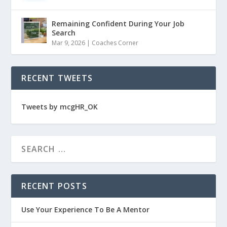
Remaining Confident During Your Job
Search
Mar 9, 2026
|
Coaches Corner
RECENT TWEETS
Tweets by mcgHR_OK
RECENT POSTS
Use Your Experience To Be A Mentor