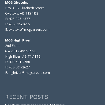
MCG Okotoks
Bay 3, 87 Elizabeth Street
Okotoks, AB T1S 1B2
P: 403-995-4377
F: 403-995-3616
E: okotoks@mcgcareers.com
MCG High River
2nd Floor
6 – 28 12 Avenue SE
High River, AB T1V 1T2
P: 403-601-2660
F: 403-601-2627
E: highriver@mcgcareers.com
RECENT POSTS