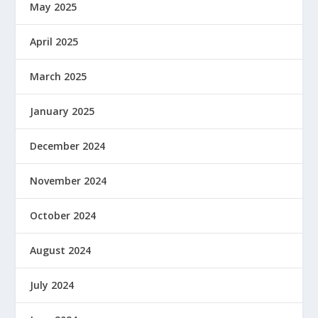
May 2025
April 2025
March 2025
January 2025
December 2024
November 2024
October 2024
August 2024
July 2024