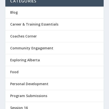
CATEGORIES
Blog
Career & Training Essentials
Coaches Corner
Community Engagement
Exploring Alberta
Food
Personal Development
Program Submissions
Session 16