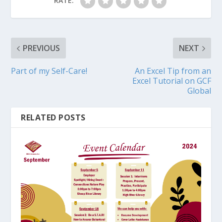
RATE:
PREVIOUS
NEXT
Part of my Self-Care!
An Excel Tip from an
Excel Tutorial on GCF
Global
RELATED POSTS