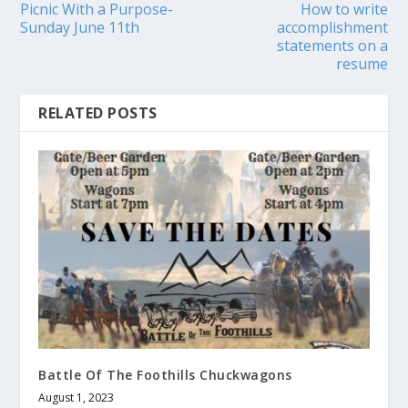
Picnic With a Purpose-
How to write
Sunday June 11th
accomplishment
statements on a
resume
RELATED POSTS
Battle Of The Foothills Chuckwagons
August 1, 2023