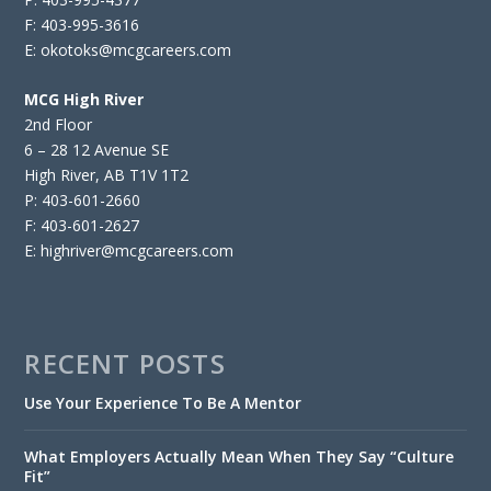
F: 403-995-3616
E: okotoks@mcgcareers.com
MCG High River
2nd Floor
6 – 28 12 Avenue SE
High River, AB T1V 1T2
P: 403-601-2660
F: 403-601-2627
E: highriver@mcgcareers.com
RECENT POSTS
Use Your Experience To Be A Mentor
What Employers Actually Mean When They Say “Culture
Fit”