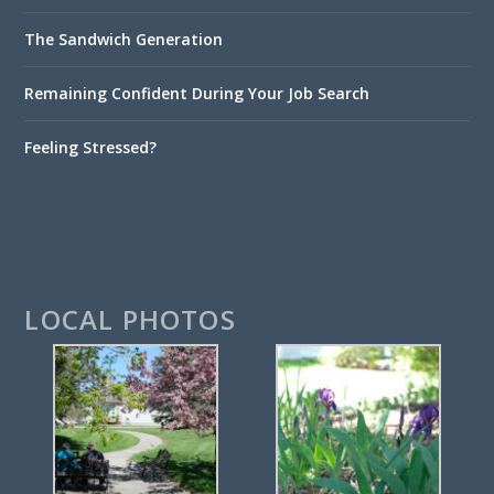
The Sandwich Generation
Remaining Confident During Your Job Search
Feeling Stressed?
LOCAL PHOTOS