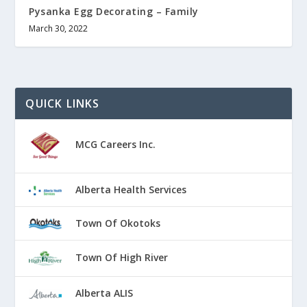
Pysanka Egg Decorating – Family
March 30, 2022
QUICK LINKS
MCG Careers Inc.
Alberta Health Services
Town Of Okotoks
Town Of High River
Alberta ALIS