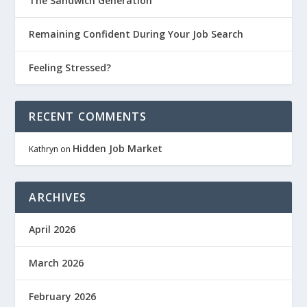
The Sandwich Generation
Remaining Confident During Your Job Search
Feeling Stressed?
RECENT COMMENTS
Hidden Job Market
Kathryn
on
ARCHIVES
April 2026
March 2026
February 2026