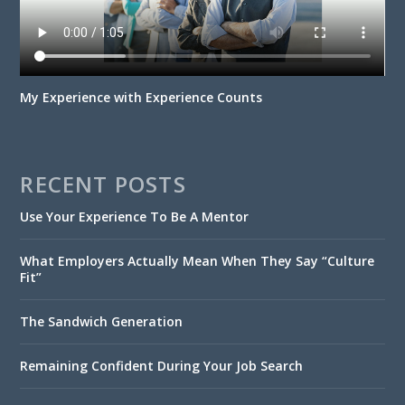
My Experience with Experience Counts
RECENT POSTS
Use Your Experience To Be A Mentor
What Employers Actually Mean When They Say “Culture
Fit”
The Sandwich Generation
Remaining Confident During Your Job Search