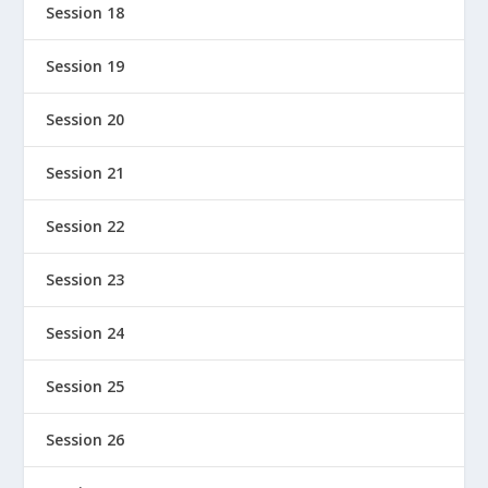
Session 18
Session 19
Session 20
Session 21
Session 22
Session 23
Session 24
Session 25
Session 26