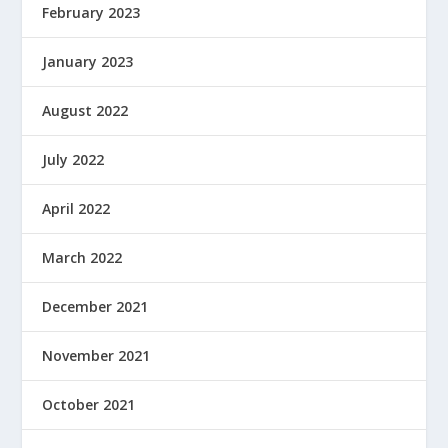
February 2023
January 2023
August 2022
July 2022
April 2022
March 2022
December 2021
November 2021
October 2021