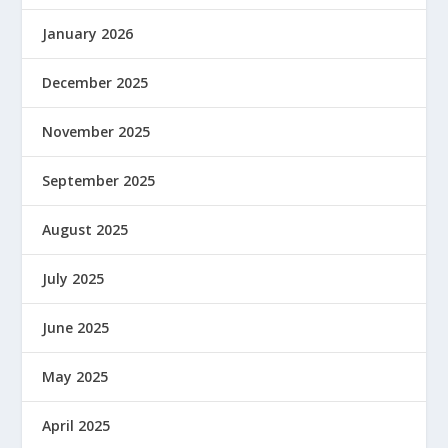
January 2026
December 2025
November 2025
September 2025
August 2025
July 2025
June 2025
May 2025
April 2025