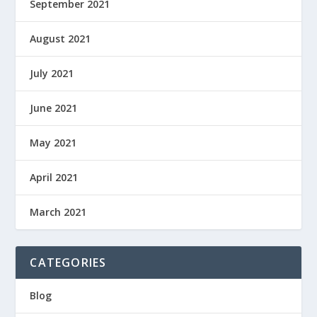
September 2021
August 2021
July 2021
June 2021
May 2021
April 2021
March 2021
CATEGORIES
Blog