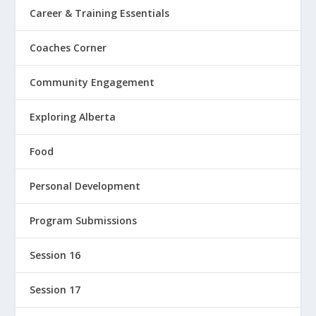
Career & Training Essentials
Coaches Corner
Community Engagement
Exploring Alberta
Food
Personal Development
Program Submissions
Session 16
Session 17