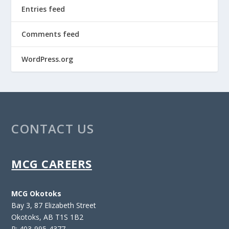
Entries feed
Comments feed
WordPress.org
CONTACT US
MCG CAREERS
MCG Okotoks
Bay 3, 87 Elizabeth Street
Okotoks, AB T1S 1B2
P: 403-995-4377