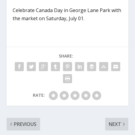
Celebrate Canada Day in George Lane Park with
the market on Saturday, July 01.
SHARE:
RATE:
PREVIOUS
NEXT