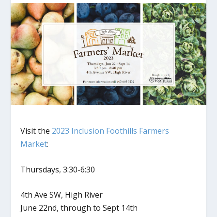
Visit the
2023 Inclusion Foothills Farmers
Market
:
Thursdays, 3:30-6:30
4th Ave SW, High River
June 22nd, through to Sept 14th