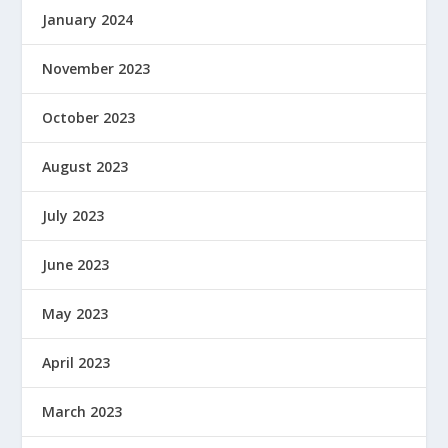
January 2024
November 2023
October 2023
August 2023
July 2023
June 2023
May 2023
April 2023
March 2023