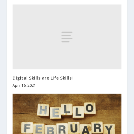
Digital Skills are Life Skills!
April 16, 2021