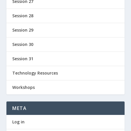
Session 27
Session 28
Session 29
Session 30
Session 31
Technology Resources
Workshops
META
Log in