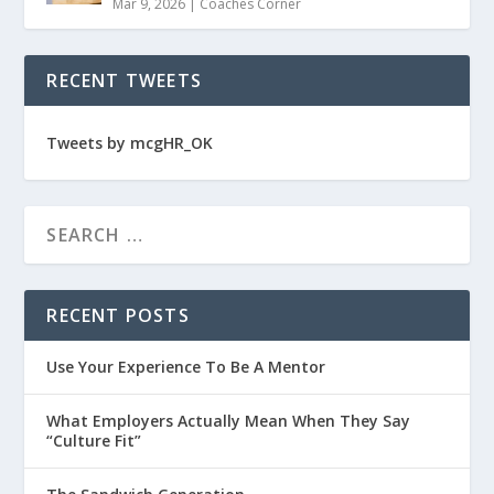
Mar 9, 2026
|
Coaches Corner
RECENT TWEETS
Tweets by mcgHR_OK
RECENT POSTS
Use Your Experience To Be A Mentor
What Employers Actually Mean When They Say
“Culture Fit”