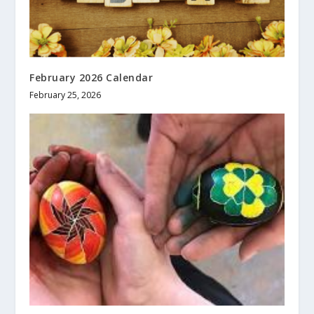
February 2026 Calendar
February 25, 2026