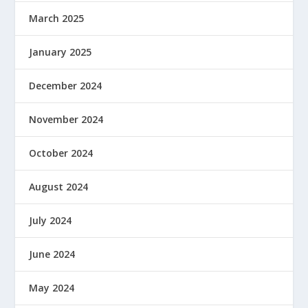
March 2025
January 2025
December 2024
November 2024
October 2024
August 2024
July 2024
June 2024
May 2024