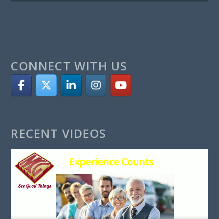
CONNECT WITH US
RECENT VIDEOS