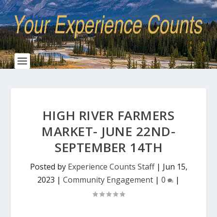
HIGH RIVER FARMERS
MARKET- JUNE 22ND-
SEPTEMBER 14TH
Posted by
Experience Counts Staff
|
Jun 15,
2023
|
Community Engagement
|
0
|