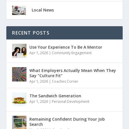
Local News
RECENT POSTS
Use Your Experience To Be A Mentor
Apr 1, 2026
|
Community Engagement
What Employers Actually Mean When They
Say “Culture Fit”
Apr 1, 2026
|
Coaches Corner
The Sandwich Generation
Apr 1, 2026
|
Personal Development
Remaining Confident During Your Job
Search