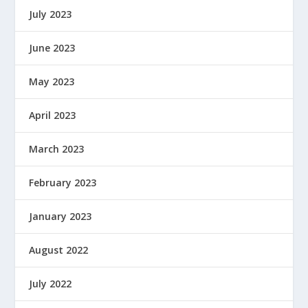
July 2023
June 2023
May 2023
April 2023
March 2023
February 2023
January 2023
August 2022
July 2022