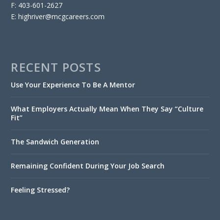
F: 403-601-2627
E: highriver@mcgcareers.com
RECENT POSTS
Use Your Experience To Be A Mentor
What Employers Actually Mean When They Say “Culture
Fit”
The Sandwich Generation
Remaining Confident During Your Job Search
Feeling Stressed?