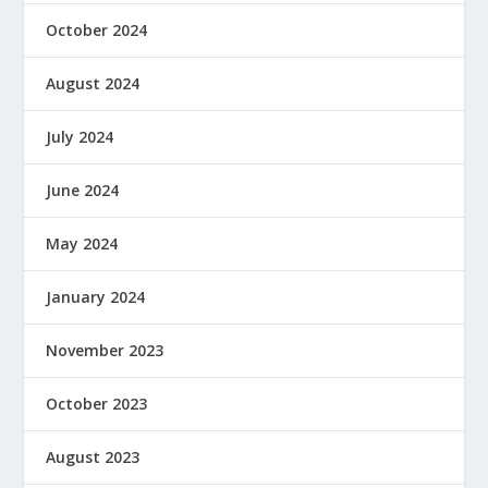
October 2024
August 2024
July 2024
June 2024
May 2024
January 2024
November 2023
October 2023
August 2023