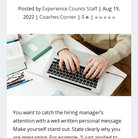
Posted by
Experience Counts Staff
|
Aug 19,
2022
|
Coaches Corner
|
0
|
You want to catch the hiring manager’s
attention with a well written personal message.
Make yourself stand out. State clearly why you
are messaging. For example, “I just applied to