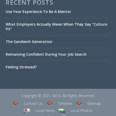
RECENT POSTS
Use Your Experience To Be A Mentor
What Employers Actually Mean When They Say “Culture
Fit”
The Sandwich Generation
Remaining Confident During Your Job Search
Feeling Stressed?
Copyright © 2021. MCG. All Rights Reserved.
Contact Us
Timeline
Sitemap
Local News
Local Photos