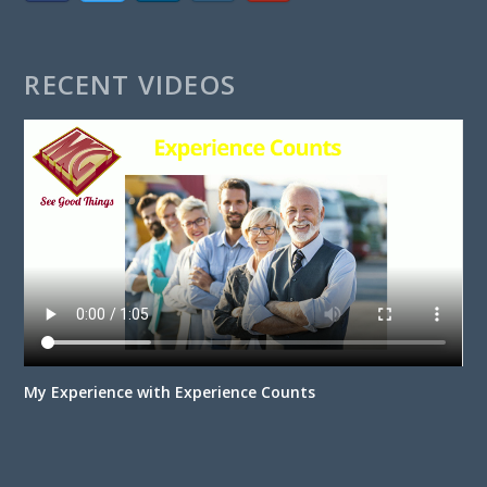
RECENT VIDEOS
My Experience with Experience Counts