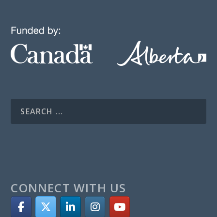
CONNECT WITH US