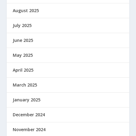
August 2025
July 2025
June 2025
May 2025
April 2025
March 2025
January 2025
December 2024
November 2024