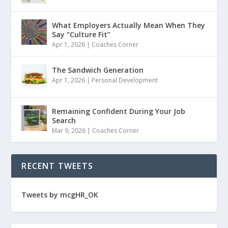
What Employers Actually Mean When They
Say “Culture Fit”
Apr 1, 2026
|
Coaches Corner
The Sandwich Generation
Apr 1, 2026
|
Personal Development
Remaining Confident During Your Job
Search
Mar 9, 2026
|
Coaches Corner
RECENT TWEETS
Tweets by mcgHR_OK