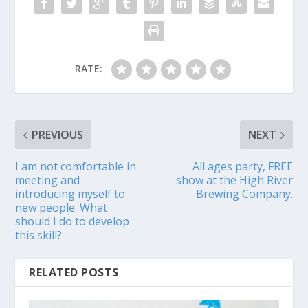
RATE:
PREVIOUS
NEXT
I am not comfortable in
All ages party, FREE
meeting and
show at the High River
introducing myself to
Brewing Company.
new people. What
should I do to develop
this skill?
RELATED POSTS