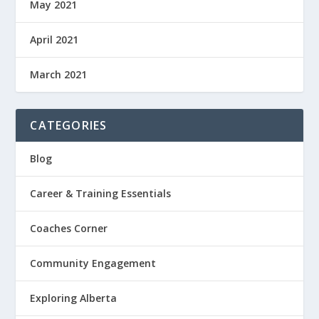
May 2021
April 2021
March 2021
CATEGORIES
Blog
Career & Training Essentials
Coaches Corner
Community Engagement
Exploring Alberta