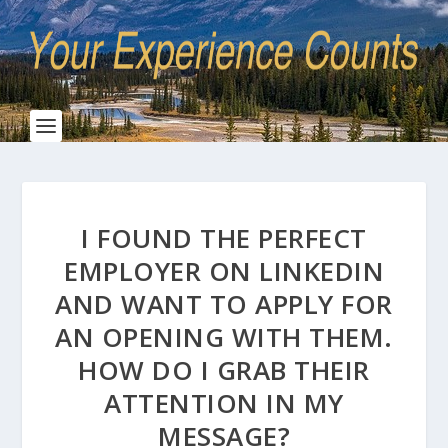
I FOUND THE PERFECT
EMPLOYER ON LINKEDIN
AND WANT TO APPLY FOR
AN OPENING WITH THEM.
HOW DO I GRAB THEIR
ATTENTION IN MY
MESSAGE?