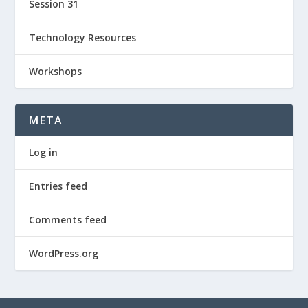
Session 31
Technology Resources
Workshops
META
Log in
Entries feed
Comments feed
WordPress.org