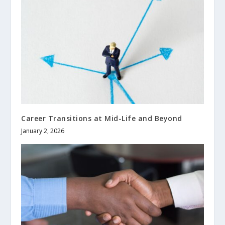
Career Transitions at Mid-Life and Beyond
January 2, 2026