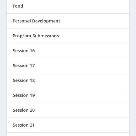
Food
Personal Development
Program Submissions
Session 16
Session 17
Session 18
Session 19
Session 20
Session 21