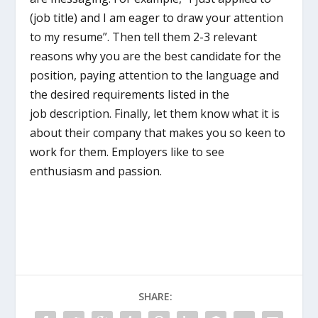
(job title) and I am eager to draw your attention
to my resume”. Then tell them 2-3 relevant
reasons why you are the best candidate for the
position, paying attention to the language and
the desired requirements listed in the
job description. Finally, let them know what it is
about their company that makes you so keen to
work for them. Employers like to see
enthusiasm and passion.
SHARE: