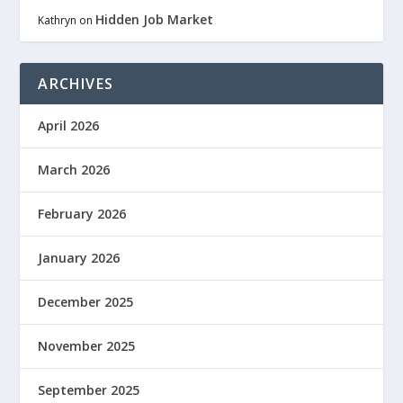
Hidden Job Market
Kathryn
on
ARCHIVES
April 2026
March 2026
February 2026
January 2026
December 2025
November 2025
September 2025