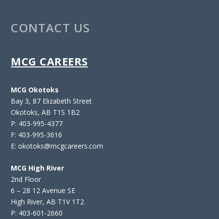
CONTACT US
MCG CAREERS
MCG Okotoks
Bay 3, 87 Elizabeth Street
Okotoks, AB T1S 1B2
P: 403-995-4377
F: 403-995-3616
E: okotoks@mcgcareers.com
MCG High River
2nd Floor
6 – 28 12 Avenue SE
High River, AB T1V 1T2
P: 403-601-2660