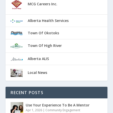
MCG Careers Inc.
Alberta Health Services
Town Of Okotoks
Town Of High River
Alberta ALIS
Local News
RECENT POSTS
Use Your Experience To Be A Mentor
Apr 1, 2026
|
Community Engagement