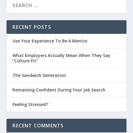
RECENT POSTS
Use Your Experience To Be A Mentor
What Employers Actually Mean When They Say
“Culture Fit”
The Sandwich Generation
Remaining Confident During Your Job Search
Feeling Stressed?
RECENT COMMENTS