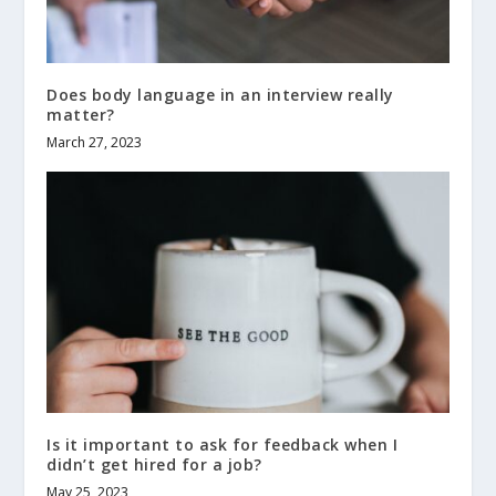
Does body language in an interview really
matter?
March 27, 2023
Is it important to ask for feedback when I
didn’t get hired for a job?
May 25, 2023