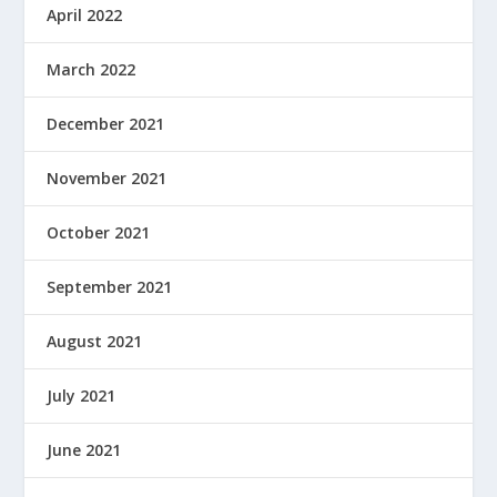
April 2022
March 2022
December 2021
November 2021
October 2021
September 2021
August 2021
July 2021
June 2021