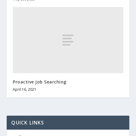
Proactive Job Searching
April 16, 2021
QUICK LINKS