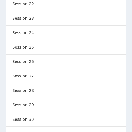
Session 22
Session 23
Session 24
Session 25
Session 26
Session 27
Session 28
Session 29
Session 30