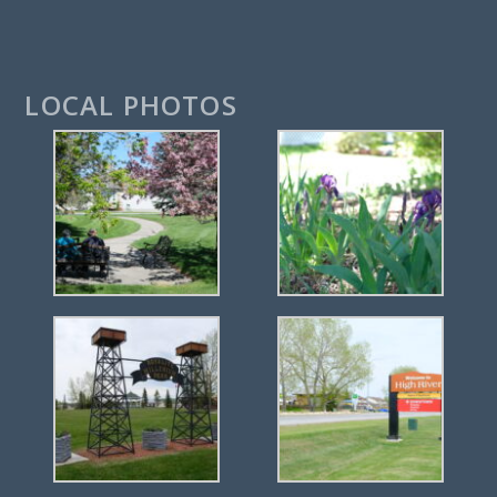
LOCAL PHOTOS