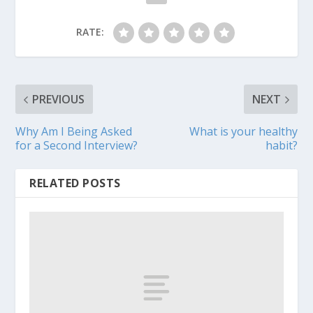
RATE:
PREVIOUS
NEXT
Why Am I Being Asked
What is your healthy
for a Second Interview?
habit?
RELATED POSTS