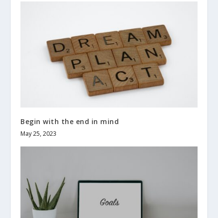
Begin with the end in mind
May 25, 2023