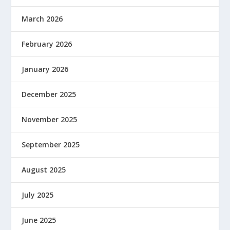
March 2026
February 2026
January 2026
December 2025
November 2025
September 2025
August 2025
July 2025
June 2025