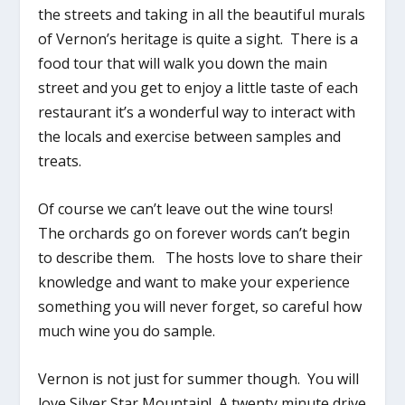
the streets and taking in all the beautiful murals
of Vernon’s heritage is quite a sight. There is a
food tour that will walk you down the main
street and you get to enjoy a little taste of each
restaurant it’s a wonderful way to interact with
the locals and exercise between samples and
treats.
Of course we can’t leave out the wine tours!
The orchards go on forever words can’t begin
to describe them. The hosts love to share their
knowledge and want to make your experience
something you will never forget, so careful how
much wine you do sample.
Vernon is not just for summer though. You will
love Silver Star Mountain! A twenty minute drive