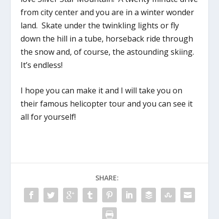
from city center and you are in a winter wonder
land. Skate under the twinkling lights or fly
down the hill in a tube, horseback ride through
the snow and, of course, the astounding skiing.
It’s endless!
I hope you can make it and I will take you on
their famous helicopter tour and you can see it
all for yourself!
SHARE: