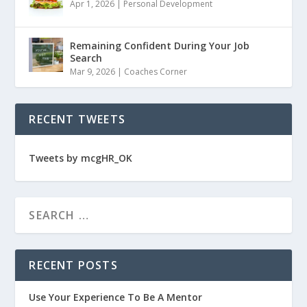
Apr 1, 2026
|
Personal Development
Remaining Confident During Your Job
Search
Mar 9, 2026
|
Coaches Corner
RECENT TWEETS
Tweets by mcgHR_OK
RECENT POSTS
Use Your Experience To Be A Mentor