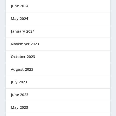
June 2024
May 2024
January 2024
November 2023
October 2023
August 2023
July 2023
June 2023
May 2023