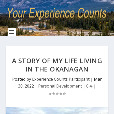
A STORY OF MY LIFE LIVING
IN THE OKANAGAN
Posted by
Experience Counts Participant
|
Mar
30, 2022
|
Personal Development
|
0
|