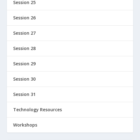
Session 25
Session 26
Session 27
Session 28
Session 29
Session 30
Session 31
Technology Resources
Workshops