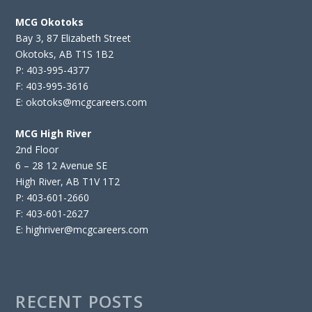
MCG Okotoks
Bay 3, 87 Elizabeth Street
Okotoks, AB T1S 1B2
P: 403-995-4377
F: 403-995-3616
E: okotoks@mcgcareers.com
MCG High River
2nd Floor
6 – 28 12 Avenue SE
High River, AB T1V 1T2
P: 403-601-2660
F: 403-601-2627
E: highriver@mcgcareers.com
RECENT POSTS