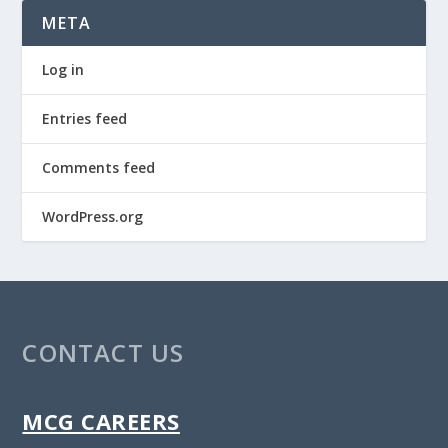
META
Log in
Entries feed
Comments feed
WordPress.org
CONTACT US
MCG CAREERS