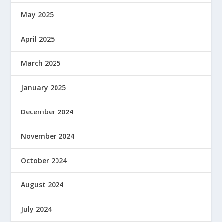
May 2025
April 2025
March 2025
January 2025
December 2024
November 2024
October 2024
August 2024
July 2024