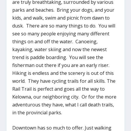
are truly breathtaking, surrounded by various
parks and beaches. Bring your dogs, and your
kids, and walk, swim and picnic from dawn to
dusk. There are so many things to do. You will
see so many people enjoying many different
things on and off the water. Canoeing,
kayaking, water skiing and now the newest
trend is paddle boarding. You will see the
fisherman out there if you are an early riser.
Hiking is endless and the scenery is out of this
world. They have cycling trails for all skills. The
Rail Trail is perfect and goes all the way to
Kelowna, our neighboring city. Or for the more
adventurous they have, what I call death trails,
in the provincial parks.
Downtown has so much to offer. Just walking