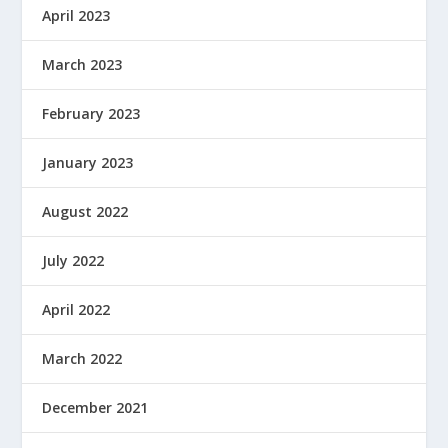
April 2023
March 2023
February 2023
January 2023
August 2022
July 2022
April 2022
March 2022
December 2021