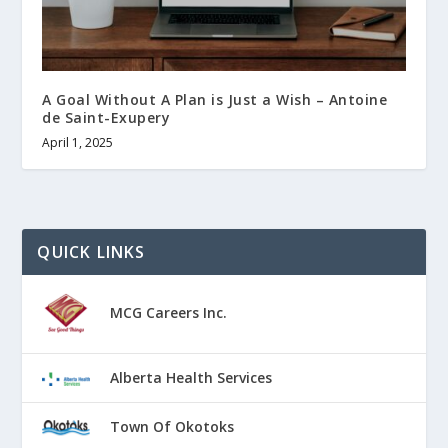
A Goal Without A Plan is Just a Wish – Antoine
de Saint-Exupery
April 1, 2025
QUICK LINKS
MCG Careers Inc.
Alberta Health Services
Town Of Okotoks