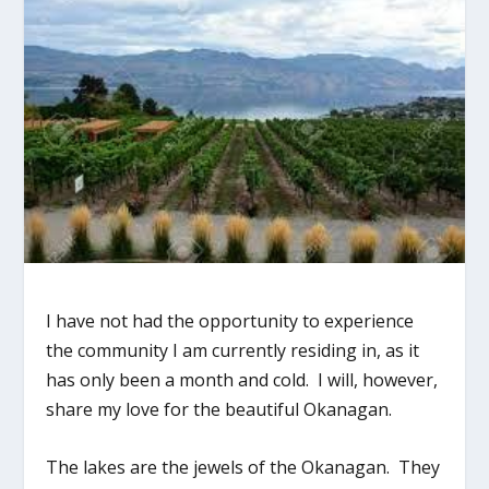
I have not had the opportunity to experience
the community I am currently residing in, as it
has only been a month and cold. I will, however,
share my love for the beautiful Okanagan.
The lakes are the jewels of the Okanagan. They