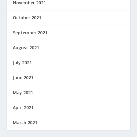
November 2021
October 2021
September 2021
August 2021
July 2021
June 2021
May 2021
April 2021
March 2021