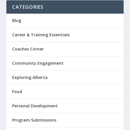
CATEGORIES
Blog
Career & Training Essentials
Coaches Corner
Community Engagement
Exploring Alberta
Food
Personal Development
Program Submissions