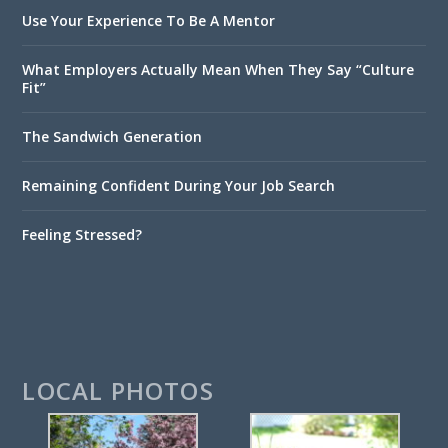
Use Your Experience To Be A Mentor
What Employers Actually Mean When They Say “Culture
Fit”
The Sandwich Generation
Remaining Confident During Your Job Search
Feeling Stressed?
LOCAL PHOTOS