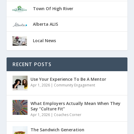
Town Of High River
Alberta ALIS
Local News
RECENT POSTS
Use Your Experience To Be A Mentor
Apr 1, 2026
|
Community Engagement
What Employers Actually Mean When They
Say “Culture Fit”
Apr 1, 2026
|
Coaches Corner
The Sandwich Generation