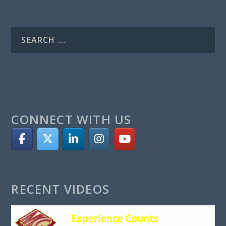
CONNECT WITH US
RECENT VIDEOS