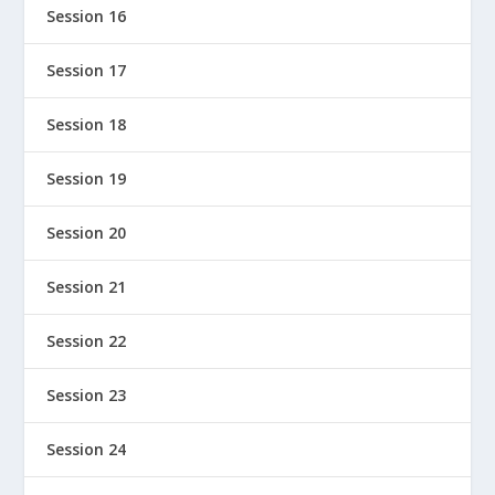
Session 16
Session 17
Session 18
Session 19
Session 20
Session 21
Session 22
Session 23
Session 24