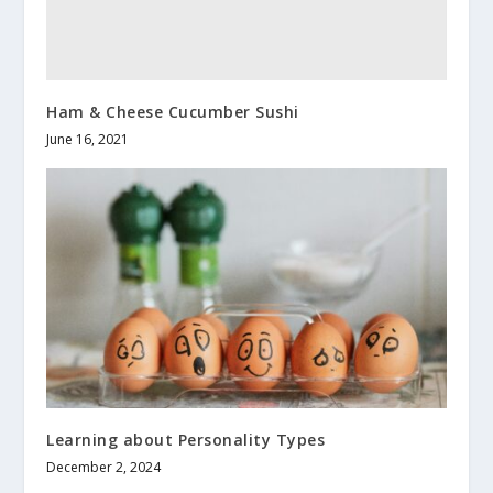
Ham & Cheese Cucumber Sushi
June 16, 2021
Learning about Personality Types
December 2, 2024