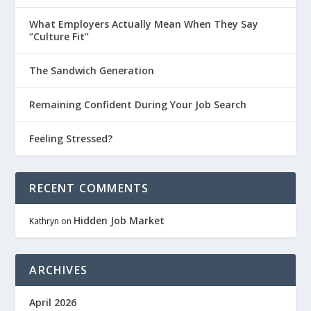
What Employers Actually Mean When They Say
“Culture Fit”
The Sandwich Generation
Remaining Confident During Your Job Search
Feeling Stressed?
RECENT COMMENTS
Hidden Job Market
Kathryn
on
ARCHIVES
April 2026