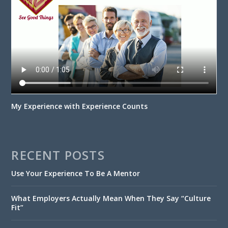
My Experience with Experience Counts
RECENT POSTS
Use Your Experience To Be A Mentor
What Employers Actually Mean When They Say “Culture
Fit”